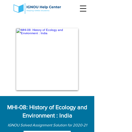
MHI-08: History of Ecology and
Environment : India
IGNOU Solved Assignment Solution for 2020-21