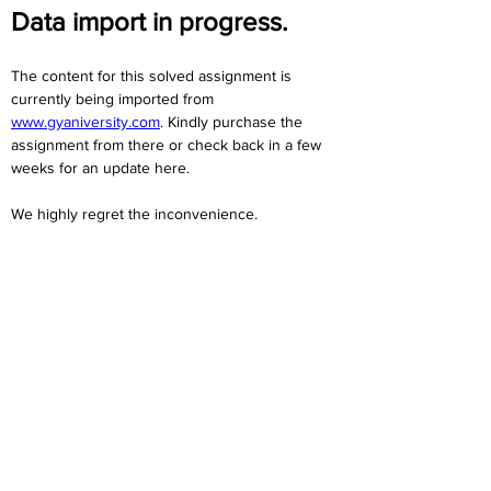
Data import in progress.
The content for this solved assignment is 
currently being imported from 
www.gyaniversity.com
. Kindly purchase the 
assignment from there or check back in a few 
weeks for an update here.
We highly regret the inconvenience. 