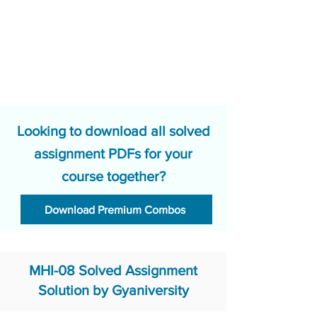
Looking to download all solved
assignment PDFs for your
course together?
Download Premium Combos
MHI-08 Solved Assignment
Solution by Gyaniversity