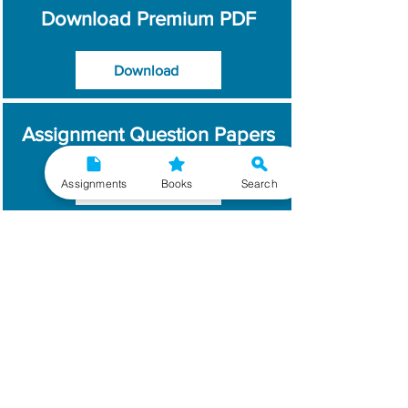
Download Premium PDF
Download
Assignment Question Papers
Assignments
Books
Search
Download
Which Year / Session to
Write?
Read More
Get Handwritten