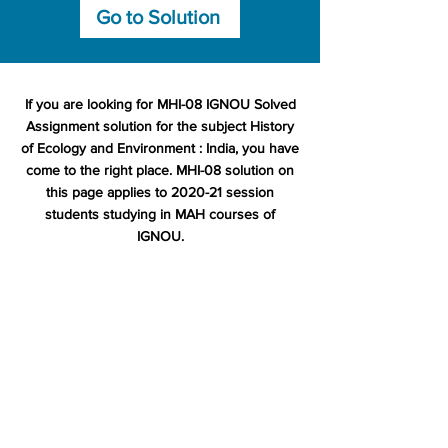
Go to Solution
If you are looking for MHI-08 IGNOU Solved
Assignment solution for the subject History
of Ecology and Environment : India, you have
come to the right place. MHI-08 solution on
this page applies to 2020-21 session
students studying in MAH courses of
IGNOU.