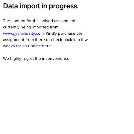
Data import in progress.
The content for this solved assignment is 
currently being imported from 
www.gyaniversity.com
. Kindly purchase the 
assignment from there or check back in a few 
weeks for an update here.
We highly regret the inconvenience. 