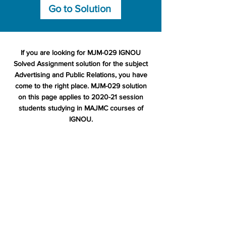
Go to Solution
If you are looking for MJM-029 IGNOU
Solved Assignment solution for the subject
Advertising and Public Relations, you have
come to the right place. MJM-029 solution
on this page applies to 2020-21 session
students studying in MAJMC courses of
IGNOU.