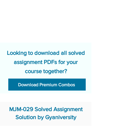
Looking to download all solved
assignment PDFs for your
course together?
Download Premium Combos
MJM-029 Solved Assignment
Solution by Gyaniversity