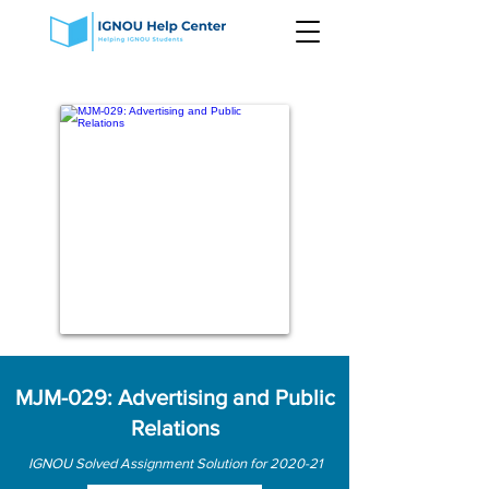
MJM-029: Advertising and Public
Relations
IGNOU Solved Assignment Solution for 2020-21