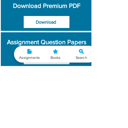
Download Premium PDF
Download
Assignment Question Papers
Assignments
Books
Search
Download
Which Year / Session to
Write?
Read More
Get Handwritten