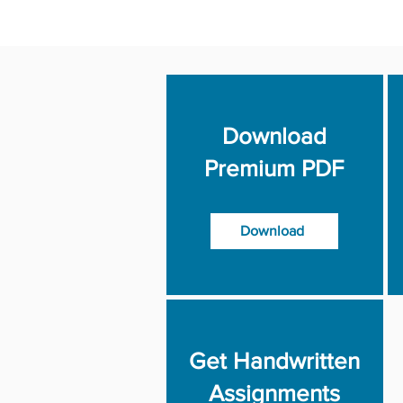
Download
Premium PDF
Download
Get Handwritten
Assignments