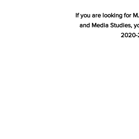
If you are looking for
and Media Studies, yo
2020-2