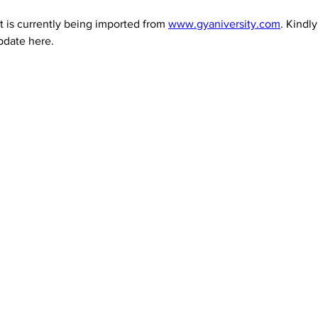
 is currently being imported from 
www.gyaniversity.com
. Kindl
pdate here.