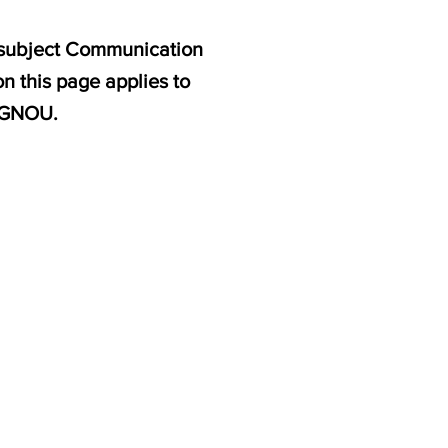
e subject Communication
n this page applies to
 IGNOU.