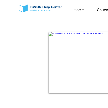
Home
Cours