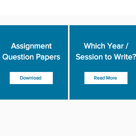
Assignment
Which Year /
Question Papers
Session to Write?
Download
Read More