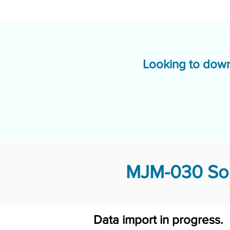
Looking to down
MJM-030 Sol
Data import in progress.