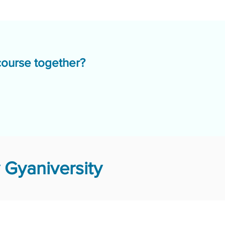
course together?
Gyaniversity