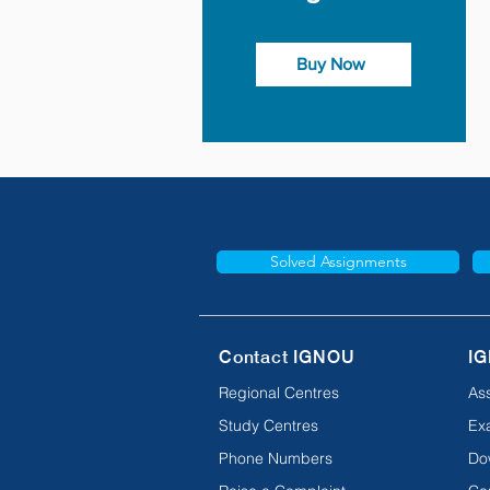
Buy Now
Solved Assignments
Contact IGNOU
IG
Regional Centres
As
Study Centres
Ex
Phone Numbers
Do