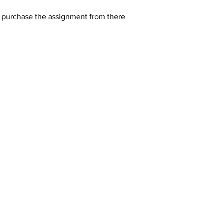
y purchase the assignment from there 