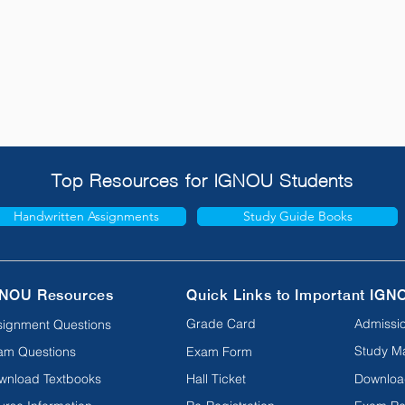
Top Resources for IGNOU Students
Handwritten Assignments
Study Guide Books
NOU Resources
Quick Links to Important IGN
Grade Card
Admissio
signment Questions
Study Ma
am Questions
Exam Form
wnload Textbooks
Hall Ticket
Downloa