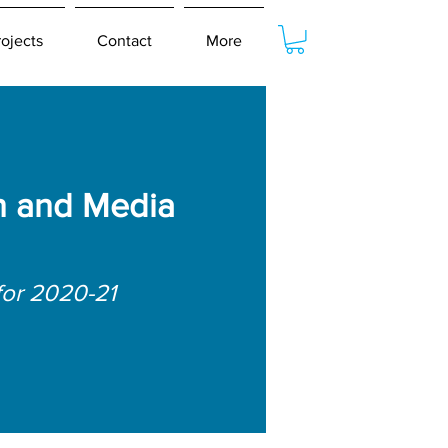
rojects
Contact
More
 and Media
for 2020-21