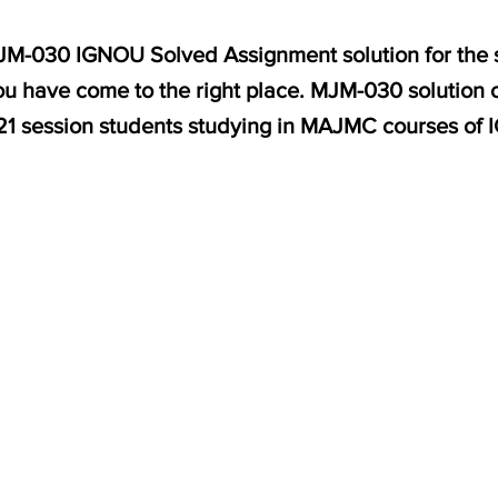
 MJM-030 IGNOU Solved Assignment solution for th
u have come to the right place. MJM-030 solution o
1 session students studying in MAJMC courses of