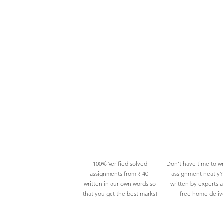
100% Verified solved
Don't have time to wr
assignments from ₹ 40
assignment neatly? 
written in our own words so
written by experts 
that you get the best marks!
free home deliv