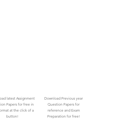
ad latest Assignment
Download Previous year
ion Papers for free in
Question Papers for
rmat at the click of a
reference and Exam
button!
Preparation for free!