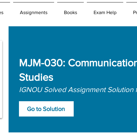
es
Assignments
Books
Exam Help
P
MJM-030: Communication
Studies
IGNOU Solved Assignment Solution 
Go to Solution