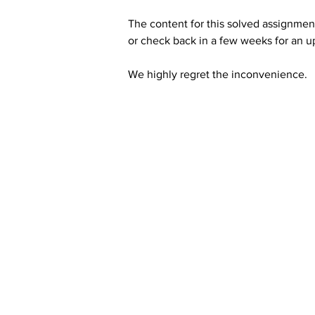
The content for this solved assignment
or check back in a few weeks for an u
We highly regret the inconvenience. 