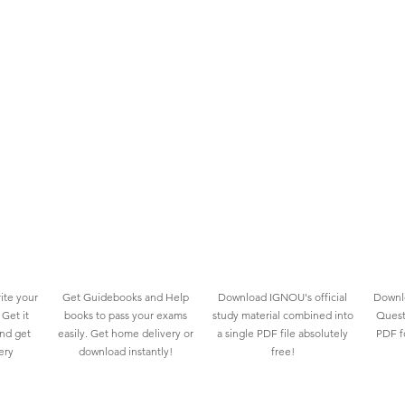
ite your
Get Guidebooks and Help
Download IGNOU's official
Downlo
Get it
books to pass your exams
study material combined into
Quest
and get
easily. Get home delivery or
a single PDF file absolutely
PDF fo
ery
download instantly!
free!