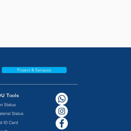
Project & Synopsis
OU Tools
n Status
terial Status
d ID Card