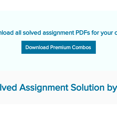
load all solved assignment PDFs for your 
Download Premium Combos
ved Assignment Solution by 