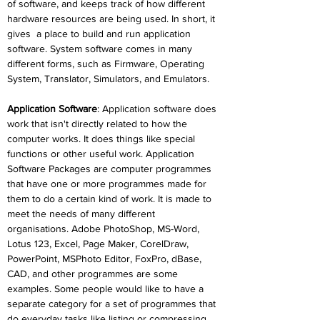
of software, and keeps track of how different 
hardware resources are being used. In short, it 
gives
a place to build and run application 
software. System software comes in many 
different forms, such as Firmware, Operating 
System, Translator, Simulators, and Emulators.
Application Software
: Application software does 
work that isn't directly related to how the 
computer works. It does things like special 
functions or other useful work. Application 
Software Packages are computer programmes 
that have one or more programmes made for 
them to do a certain kind of work. It is made to 
meet the needs of many different 
organisations. Adobe PhotoShop, MS-Word, 
Lotus 123, Excel, Page Maker, CorelDraw, 
PowerPoint, MSPhoto Editor, FoxPro, dBase, 
CAD, and other programmes are some 
examples. Some people would like to have a 
separate category for a set of programmes that 
do everyday tasks like listing or compressing 