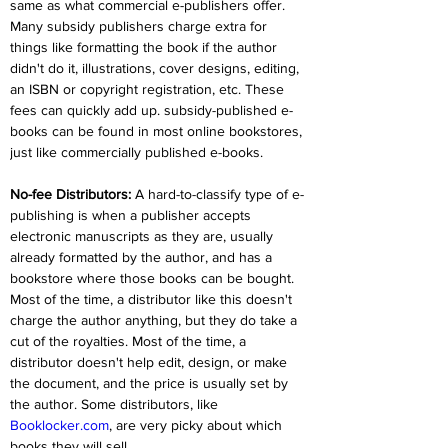
same as what commercial e-publishers offer. 
Many subsidy publishers charge extra for 
things like formatting the book if the author 
didn't do it, illustrations, cover designs, editing, 
an ISBN or copyright registration, etc. These 
fees can quickly add up. subsidy-published e-
books can be found in most online bookstores, 
just like commercially published e-books.
No-fee Distributors:
 A hard-to-classify type of e-
publishing is when a publisher accepts 
electronic manuscripts as they are, usually 
already formatted by the author, and has a 
bookstore where those books can be bought. 
Most of the time, a distributor like this doesn't 
charge the author anything, but they do take a 
cut of the royalties. Most of the time, a 
distributor doesn't help edit, design, or make 
the document, and the price is usually set by 
the author. Some distributors, like 
Booklocker.com
, are very picky about which 
books they will sell.