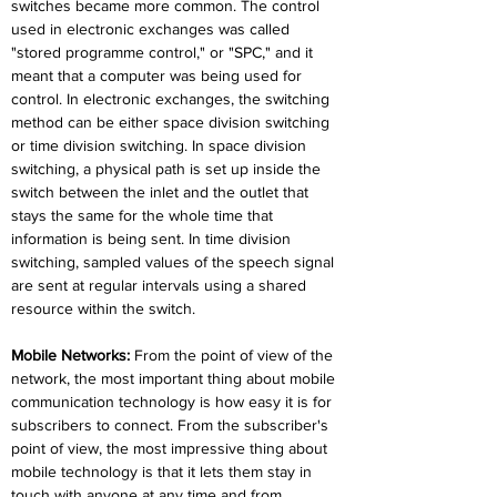
switches became more common. The control 
used in electronic exchanges was called 
"stored programme control," or "SPC," and it 
meant that a computer was being used for 
control. In electronic exchanges, the switching 
method can be either space division switching 
or time division switching. In space division 
switching, a physical path is set up inside the 
switch between the inlet and the outlet that 
stays the same for the whole time that 
information is being sent. In time division 
switching, sampled values of the speech signal 
are sent at regular intervals using a shared 
resource within the switch.
Mobile Networks:
 From the point of view of the 
network, the most important thing about mobile 
communication technology is how easy it is for 
subscribers to connect. From the subscriber's 
point of view, the most impressive thing about 
mobile technology is that it lets them stay in 
touch with anyone at any time and from 