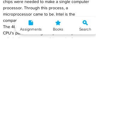
chips were needed to make a single computer 
processor. Through this process, a 
microprocessor came to be. Intel is the 
company that made the first microprocessor. 
The 4004 was the first chip to have all of a 
Assignments
Books
Search
CPU's parts on a single chip. This chip was 
called a "microprocessor." It was the first step 
in a long process of making microprocessors 
faster and more powerful.
b) Satellite Communication
Ans
) The source signals for satellite 
communication are also carried by microwaves. 
A microwave carrier called a "uplink carrier" is 
used to send signals from a ground station to 
the satellite. When the satellite gets the signals, 
it sends them back to the ground using a 
different carrier, which is called the "downlink 
carrier." Satellite communication is used for 
both one-way broadcasts like TV and radio and 
two-way conversations like phone calls. 
Information is sent from a TV studio to a 