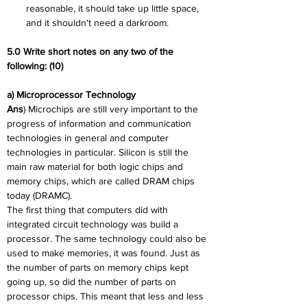
reasonable, it should take up little space, 
and it shouldn't need a darkroom.
5.0 Write short notes on any two of the 
following: (10)
a) Microprocessor Technology
Ans
) Microchips are still very important to the 
progress of information and communication 
technologies in general and computer 
technologies in particular. Silicon is still the 
main raw material for both logic chips and 
memory chips, which are called DRAM chips 
today (DRAMC).
The first thing that computers did with 
integrated circuit technology was build a 
processor. The same technology could also be 
used to make memories, it was found. Just as 
the number of parts on memory chips kept 
going up, so did the number of parts on 
processor chips. This meant that less and less 