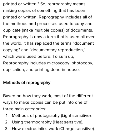
printed or written." So, reprography means 
making copies of something that has been 
printed or written. Reprography includes all of 
the methods and processes used to copy and 
duplicate (make multiple copies) of documents. 
Reprography is now a term that is used all over 
the world. It has replaced the terms "document 
copying" and "documentary reproduction," 
which were used before. To sum up, 
Reprography includes microscopy, photocopy, 
duplication, and printing done in-house.
Methods of reprography
Based on how they work, most of the different 
ways to make copies can be put into one of 
three main categories:
Methods of photography (Light sensitive).
Using thermography (Heat sensitive).
How electrostatics work (Charge sensitive).