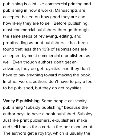
publishing is a lot like commercial printing and 
publishing in how it works. Manuscripts are 
accepted based on how good they are and 
how likely they are to sell. Before publishing, 
most commercial publishers then go through 
the same steps of reviewing, editing, and 
proofreading as print publishers. It has been 
found that less than 10% of submissions are 
accepted by most commercial e-publishers as 
well. Even though authors don't get an 
advance, they do get royalties, and they don't 
have to pay anything toward making the book. 
In other words, authors don't have to pay a fee 
to be published, but they do get royalties.
Vanity E-publishing:
 Some people call vanity 
publishing "subsidy publishing" because the 
author pays to have a book published. Subsidy: 
Just like print publishers, e-publishers make 
and sell books for a certain fee per manuscript. 
The authors get a royalty, which is usually the 