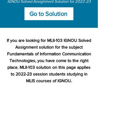
IGNOU Solved Assignment Solution for 2022-23
Go to Solution
If you are looking for MLII-103 IGNOU Solved
Assignment solution for the subject
Fundamentals of Information Communication
Technologies, you have come to the right
place. MLII-103 solution on this page applies
to 2022-23 session students studying in
MLIS courses of IGNOU.