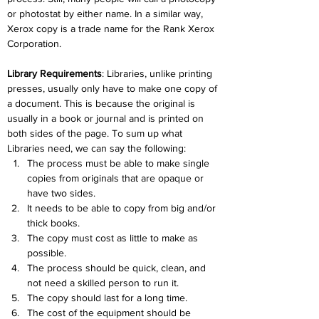
or photostat by either name. In a similar way, 
Xerox copy is a trade name for the Rank Xerox 
Corporation.
Library Requirements
: Libraries, unlike printing 
presses, usually only have to make one copy of 
a document. This is because the original is 
usually in a book or journal and is printed on 
both sides of the page. To sum up what 
Libraries need, we can say the following:
The process must be able to make single 
copies from originals that are opaque or 
have two sides.
It needs to be able to copy from big and/or 
thick books.
The copy must cost as little to make as 
possible.
The process should be quick, clean, and 
not need a skilled person to run it.
The copy should last for a long time.
The cost of the equipment should be 