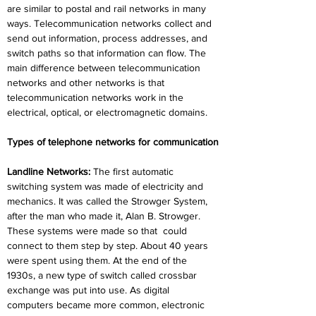
are similar to postal and rail networks in many 
ways. Telecommunication networks collect and 
send out information, process addresses, and 
switch paths so that information can flow. The 
main difference between telecommunication 
networks and other networks is that 
telecommunication networks work in the 
electrical, optical, or electromagnetic domains.
Types of telephone networks for communication
Landline Networks: 
The first automatic 
switching system was made of electricity and 
mechanics. It was called the Strowger System, 
after the man who made it, Alan B. Strowger. 
These systems were made so that
could 
connect to them step by step. About 40 years 
were spent using them. At the end of the 
1930s, a new type of switch called crossbar 
exchange was put into use. As digital 
computers became more common, electronic 