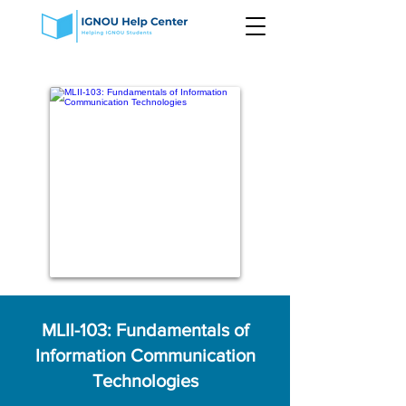
MLII-103: Fundamentals of
Information Communication
Technologies