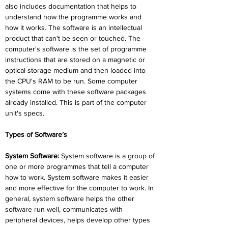
also includes documentation that helps to 
understand how the programme works and 
how it works. The software is an intellectual 
product that can't be seen or touched. The 
computer's software is the set of programme 
instructions that are stored on a magnetic or 
optical storage medium and then loaded into 
the CPU's RAM to be run. Some computer 
systems come with these software packages 
already installed. This is part of the computer 
unit's specs.
Types of Software’s
System Software:
 System software is a group of 
one or more programmes that tell a computer 
how to work. System software makes it easier 
and more effective for the computer to work. In 
general, system software helps the other 
software run well, communicates with 
peripheral devices, helps develop other types 