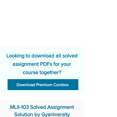
Looking to download all solved
assignment PDFs for your
course together?
Download Premium Combos
MLII-103 Solved Assignment
Solution by Gyaniversity