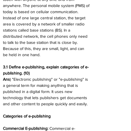
anywhere. The personal mobile system (PMS) of 
today is based on cellular communication. 
Instead of one large central station, the target 
area is covered by a network of smaller radio 
stations called base stations (BS). In a 
distributed network, the cell phones only need 
to talk to the base station that is close by. 
Because of this, they are small, light, and can 
be held in one hand.
3.1 Define e-publishing, explain categories of e-
publishing. (10)
Ans
) "Electronic publishing" or "e-publishing" is 
a general term for making anything that is 
published in a digital form. It uses new 
technology that lets publishers get documents 
and other content to people quickly and easily.
Categories of e-publishing
Commercial E-publishing: 
Commercial e-