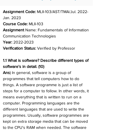
Assignment Code: 
MLII-103/AST/TMA/Jul. 2022-
Jan. 2023
Course Code: 
MLII-103
Assignment 
Name: Fundamentals of Information 
Communication Technologies
Year: 
2022-2023
Verification Status: 
Verified by Professor
1.1 What is software? Describe different types of 
software’s in detail. (10)
Ans
) In general, software is a group of 
programmes that tell computers how to do 
things. A software programme is just a list of 
steps for a computer to follow. In other words, it 
means everything that is written to run on a 
computer. Programming languages are the 
different languages that are used to write the 
programmes. Usually, software programmes are 
kept on extra storage media that can be moved 
to the CPU's RAM when needed. The software 