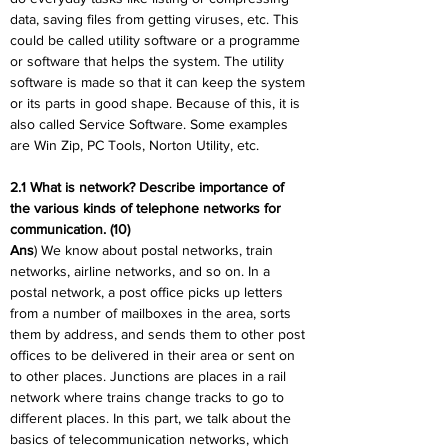
data, saving files from getting viruses, etc. This 
could be called utility software or a programme 
or software that helps the system. The utility 
software is made so that it can keep the system 
or its parts in good shape. Because of this, it is 
also called Service Software. Some examples 
are Win Zip, PC Tools, Norton Utility, etc.
2.1 What is network? Describe importance of 
the various kinds of telephone networks for 
communication. (10)
Ans
) We know about postal networks, train 
networks, airline networks, and so on. In a 
postal network, a post office picks up letters 
from a number of mailboxes in the area, sorts 
them by address, and sends them to other post 
offices to be delivered in their area or sent on 
to other places. Junctions are places in a rail 
network where trains change tracks to go to 
different places. In this part, we talk about the 
basics of telecommunication networks, which 