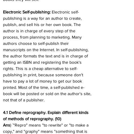
Electronic Self-publishing:
 Electronic self-
publishing is a way for an author to create, 
publish, and sell his or her own book. The 
author is in charge of every step of the 
process, from planning to marketing. Many 
authors choose to self-publish their 
manuscripts on the Internet. In self-publishing, 
the author formats the text and is in charge of 
getting an ISBN and registering the book's 
rights. This is a cheap alternative to self-
publishing in print, because someone don't 
have to pay a lot of money to get our book 
printed. Most of the time, a self-published e-
book will be posted or sold on the author's site, 
not that of a publisher.
4.1 Define reprography. Explain different kinds 
of methods of reprography. (10)
Ans
) `"Repro" means "to rewrite" or "to make a 
copy," and "graphy" means "something that is 