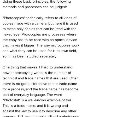
Using these basic principles, the following 
methods and processes can be judged:
"Photocopies" technically refers to all kinds of 
copies made with a camera, but here it is used 
to mean only copies that can be read with the 
naked eye. Microcopies are processes where 
the copy has to be read with an optical device 
that makes it bigger. The way microcopies work 
and what they can be used for is its own field, 
so it has been studied separately.
One thing that makes it hard to understand 
how photocopying works is the number of 
technical and trade names that are used. Often, 
there is no good alternative to the trade name 
for a process, and the trade name has become 
part of everyday language. The word 
"Photostat" is a well-known example of this. 
This is a trade name, and it is wrong and 
against the law to use it to describe any other 
process. Still, many people will call a photocopy 