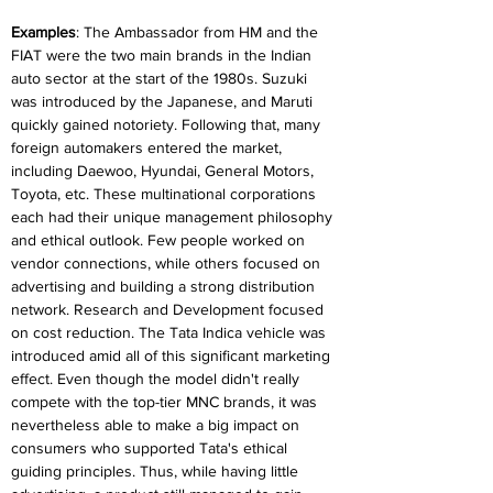
Examples
: The Ambassador from HM and the 
FIAT were the two main brands in the Indian 
auto sector at the start of the 1980s. Suzuki 
was introduced by the Japanese, and Maruti 
quickly gained notoriety. Following that, many 
foreign automakers entered the market, 
including Daewoo, Hyundai, General Motors, 
Toyota, etc. These multinational corporations 
each had their unique management philosophy 
and ethical outlook. Few people worked on 
vendor connections, while others focused on 
advertising and building a strong distribution 
network. Research and Development focused 
on cost reduction. The Tata Indica vehicle was 
introduced amid all of this significant marketing 
effect. Even though the model didn't really 
compete with the top-tier MNC brands, it was 
nevertheless able to make a big impact on 
consumers who supported Tata's ethical 
guiding principles. Thus, while having little 