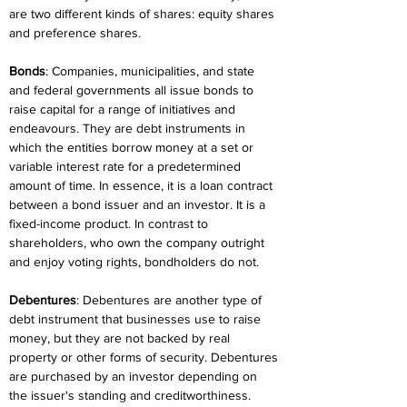
are two different kinds of shares: equity shares 
and preference shares.
Bonds
: Companies, municipalities, and state 
and federal governments all issue bonds to 
raise capital for a range of initiatives and 
endeavours. They are debt instruments in 
which the entities borrow money at a set or 
variable interest rate for a predetermined 
amount of time. In essence, it is a loan contract 
between a bond issuer and an investor. It is a 
fixed-income product. In contrast to 
shareholders, who own the company outright 
and enjoy voting rights, bondholders do not.
Debentures
: Debentures are another type of 
debt instrument that businesses use to raise 
money, but they are not backed by real 
property or other forms of security. Debentures 
are purchased by an investor depending on 
the issuer's standing and creditworthiness. 