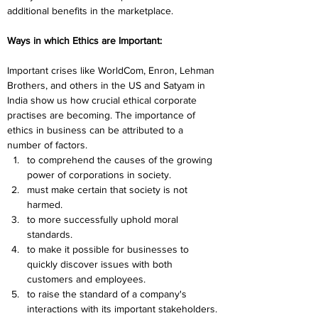
additional benefits in the marketplace.
Ways in which Ethics are Important:
Important crises like WorldCom, Enron, Lehman 
Brothers, and others in the US and Satyam in 
India show us how crucial ethical corporate 
practises are becoming. The importance of 
ethics in business can be attributed to a 
number of factors.
to comprehend the causes of the growing 
power of corporations in society.
must make certain that society is not 
harmed.
to more successfully uphold moral 
standards.
to make it possible for businesses to 
quickly discover issues with both 
customers and employees.
t
o raise the standard of a company's 
interactions with its important stakeholders.