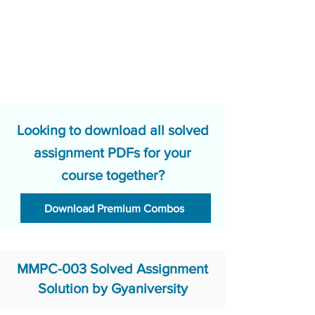
Looking to download all solved
assignment PDFs for your
course together?
Download Premium Combos
MMPC-003 Solved Assignment
Solution by Gyaniversity