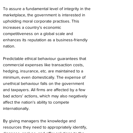
To assure a fundamental level of integrity in the 
marketplace, the government is interested in 
upholding moral corporate practises. This 
increases a country's economic 
competitiveness on a global scale and 
enhances its reputation as a business-friendly 
nation.
Predictable ethical behaviour guarantees that 
commercial expenses like transaction costs, 
hedging, insurance, etc. are maintained to a 
minimum, even domestically. The expense of 
unethical behaviour falls on the government 
and taxpayers. All firms are affected by a few 
bad actors' actions, which may also negatively 
affect the nation's ability to compete 
internationally.
By giving managers the knowledge and 
resources they need to appropriately identify, 