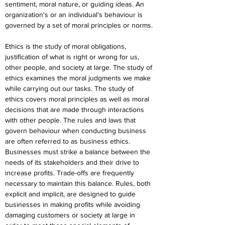
sentiment, moral nature, or guiding ideas. An 
organization's or an individual's behaviour is 
governed by a set of moral principles or norms.
Ethics is the study of moral obligations, 
justification of what is right or wrong for us, 
other people, and society at large. The study of 
ethics examines the moral judgments we make 
while carrying out our tasks. The study of 
ethics covers moral principles as well as moral 
decisions that are made through interactions 
with other people. The rules and laws that 
govern behaviour when conducting business 
are often referred to as business ethics. 
Businesses must strike a balance between the 
needs of its stakeholders and their drive to 
increase profits. Trade-offs are frequently 
necessary to maintain this balance. Rules, both 
explicit and implicit, are designed to guide 
businesses in making profits while avoiding 
damaging customers or society at large in 