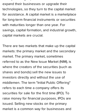
expand their businesses or upgrade their 
technologies, so they turn to the capital market 
for assistance. A capital market is a marketplace 
for long-term financial instruments or securities 
with maturities longer than one year. For 
savings, capital formation, and industrial growth, 
capital markets are crucial.
There are two markets that make up the capital 
markets: the primary market and the secondary 
market. The primary market, sometimes 
referred to as the New Issue Market (NIM), is 
where the creators of the securities (such as 
shares and bonds) sell the new issues to 
investors directly and without the use of 
middlemen. The term "Initial Public Offering" 
refers to each time a company offers its 
securities for sale for the first time (IPO). To 
raise money for financial purposes, IPOs are 
issued. Selling new stocks on the primary 
market is a common way for businesses and 