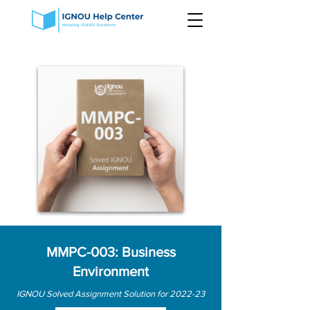
MMPC-003: Business
Environment
IGNOU Solved Assignment Solution for 2022-23