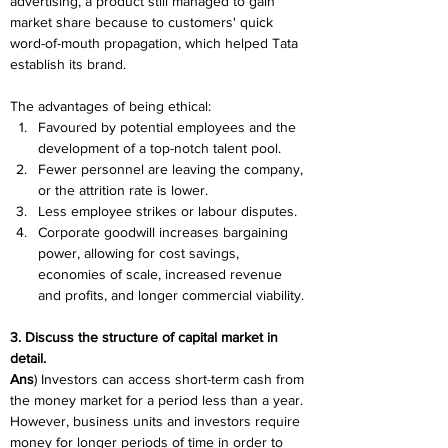
advertising, a product still managed to gain 
market share because to customers' quick 
word-of-mouth propagation, which helped Tata 
establish its brand.
The advantages of being ethical:
Favoured by potential employees and the 
development of a top-notch talent pool.
Fewer personnel are leaving the company, 
or the attrition rate is lower.
Less employee strikes or labour disputes.
Corporate goodwill increases bargaining 
power, allowing for cost savings, 
economies of scale, increased revenue 
and profits, and longer commercial viability.
3. Discuss the structure of capital market in 
detail.
Ans
) Investors can access short-term cash from 
the money market for a period less than a year. 
However, business units and investors require 
money for longer periods of time in order to 