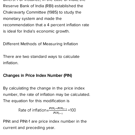
Reserve Bank of India (RBI) established the 
Chakravarty Committee (1985) to study the 
monetary system and made the 
recommendation that a 4 percent inflation rate 
is ideal for India's economic growth.
Different Methods of Measuring Inflation
There are two standard ways to calculate 
inflation.
Changes in Price Index Number (PIN)
By calculating the change in the price index 
number, the rate of inflation may be calculated.
The equation for this modification is
PINt and PINt-1 are price index number in the 
current and preceding year.