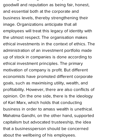
goodwill and reputation as being fair, honest, 
and essential both at the corporate and 
business levels, thereby strengthening their 
image. Organizations anticipate that all 
employees will treat this legacy of identity with 
the utmost respect. The organisation makes 
ethical investments in the context of ethics. The 
administration of an investment portfolio made 
up of stock in companies is done according to 
ethical investment principles. The primary 
motivation of company is profit. But different 
economists have promoted different corporate 
goals, such as maximising utility, wealth, and 
profitability. However, there are also conflicts of 
opinion. On the one side, there is the ideology 
of Karl Marx, which holds that conducting 
business in order to amass wealth is unethical. 
Mahatma Gandhi, on the other hand, supported 
capitalism but advocated trusteeship, the idea 
that a businessperson should be concerned 
about the wellbeing of his employees.