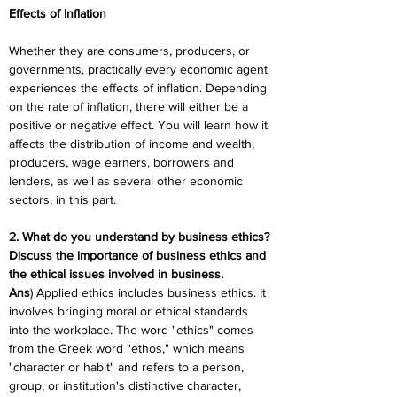
Effects of Inflation
Whether they are consumers, producers, or 
governments, practically every economic agent 
experiences the effects of inflation. Depending 
on the rate of inflation, there will either be a 
positive or negative effect. You will learn how it 
affects the distribution of income and wealth, 
producers, wage earners, borrowers and 
lenders, as well as several other economic 
sectors, in this part.
2. What do you understand by business ethics? 
Discuss the importance of business ethics and 
the ethical issues involved in business.
Ans
) Applied ethics includes business ethics. It 
involves bringing moral or ethical standards 
into the workplace. The word "ethics" comes 
from the Greek word "ethos," which means 
"character or habit" and refers to a person, 
group, or institution's distinctive character, 