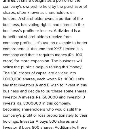
Shares
: A share designates a portion of the 
company's ownership held by the purchaser of 
shares, often known as shareholders or 
holders. A shareholder owns a portion of the 
business, has voting rights, and shares in the 
business's profits or losses. A dividend is a 
benefit that shareholders receive from 
company profits. Let's use an example to better 
comprehend it. Assume that XYZ Limited is a 
company and that it requires money (Rs. 100 
crore) for more expansion. The business will 
solicit the public's help in raising this money. 
The 100 crores of capital are divided into 
1,000,000 shares, each worth Rs. 1000. Let's 
say that investors A and B wish to invest in this 
business and decide to purchase some shares. 
Investor A invests Rs. 500000 and Investor B 
invests Rs. 8000000 in this company, 
becoming shareholders who would split the 
company's profit or loss proportionately to their 
holdings. Investor A buys 500 shares and 
Investor B buys 800 shares. Additionally, there 