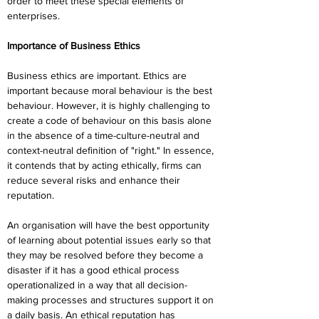
order to meet these special elements of 
enterprises.
Importance of Business Ethics
Business ethics are important. Ethics are 
important because moral behaviour is the best 
behaviour. However, it is highly challenging to 
create a code of behaviour on this basis alone 
in the absence of a time-culture-neutral and 
context-neutral definition of "right." In essence, 
it contends that by acting ethically, firms can 
reduce several risks and enhance their 
reputation.
An organisation will have the best opportunity 
of learning about potential issues early so that 
they may be resolved before they become a 
disaster if it has a good ethical process 
operationalized in a way that all decision-
making processes and structures support it on 
a daily basis. An ethical reputation has 