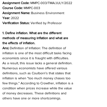
Assignment Code: 
MMPC-003/TMA/JULY/2022
Course Code: 
MMPC-003
Assignment Name: 
Business Environment
Year: 
2022
Verification Status: 
Verified by Professor
1. Define inflation. What are the different 
methods of measuring inflation and what are 
the effects of inflation.
Ans
) Definition of Inflation: The definition of 
inflation is one of the most difficult tasks facing 
economists since it is fraught with difficulties. 
As a result, this issue lacks a general definition. 
Numerous economists have offered various 
definitions, such as Coulborn's that states that 
inflation is when "too much money chases too 
few things." According to Crowther, inflation is a 
condition when prices increase while the value 
of money decreases. These definitions and 
others have one or more shortcomings.