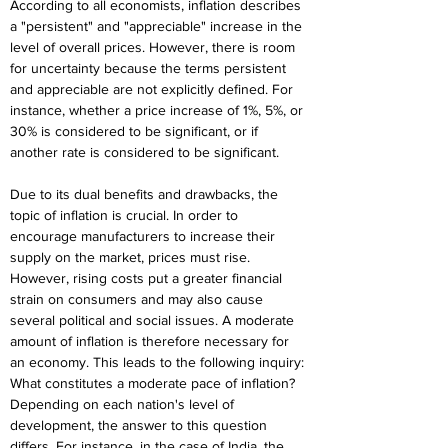
According to all economists, inflation describes 
a "persistent" and "appreciable" increase in the 
level of overall prices. However, there is room 
for uncertainty because the terms persistent 
and appreciable are not explicitly defined. For 
instance, whether a price increase of 1%, 5%, or 
30% is considered to be significant, or if 
another rate is considered to be significant.
Due to its dual benefits and drawbacks, the 
topic of inflation is crucial. In order to 
encourage manufacturers to increase their 
supply on the market, prices must rise. 
However, rising costs put a greater financial 
strain on consumers and may also cause 
several political and social issues. A moderate 
amount of inflation is therefore necessary for 
an economy. This leads to the following inquiry: 
What constitutes a moderate pace of inflation? 
Depending on each nation's level of 
development, the answer to this question 
differs. For instance, in the case of India, the 