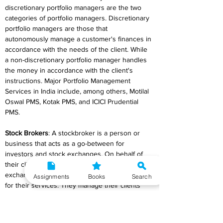
discretionary portfolio managers are the two 
categories of portfolio managers. Discretionary 
portfolio managers are those that 
autonomously manage a customer's finances in 
accordance with the needs of the client. While 
a non-discretionary portfolio manager handles 
the money in accordance with the client's 
instructions. Major Portfolio Management 
Services in India include, among others, Motilal 
Oswal PMS, Kotak PMS, and ICICI Prudential 
PMS.
Stock Brokers
: A stockbroker is a person or 
business that acts as a go-between for 
investors and stock exchanges. On behalf of 
their clients, stockbrokers trade on the stock 
exchange. They receive commissions or fees 
Assignments
Books
Search
for their services. They manage their clients' 
portfolios, handle all the paperwork and keep 
track of every transaction, and give investors 
advice on creating various investment plans in 