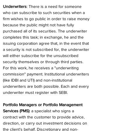
Underwriters
: There is a need for someone 
who can subscribe to such securities when a 
firm wishes to go public in order to raise money 
because the public might not have fully 
purchased all of its securities. The underwriter 
completes this task; in exchange, he and the 
issuing corporation agree that, in the event that 
a security is not subscribed for, the underwriter 
will either subscribe for the unsubscribed 
security themselves or through third parties. 
For this work, he receives a "underwriting 
commission" payment. Institutional underwriters 
(like IDBI and UTI) and non-institutional 
underwriters are both possible. Each and every 
underwriter must register with SEBI.
Portfolio Managers or Portfolio Management 
Services (PMS)
: a specialist who signs a 
contract with the customer to provide advice, 
direction, or carry out investment decisions on 
the client's behalf. Discretionary and non-