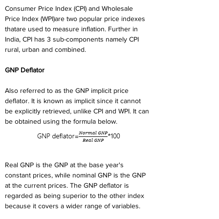
Consumer Price Index (CPI) and Wholesale 
Price Index (WPI)are two popular price indexes 
thatare used to measure inflation. Further in 
India, CPI has 3 sub-components namely CPI 
rural, urban and combined.
GNP Deflator
Also referred to as the GNP implicit price 
deflator. It is known as implicit since it cannot 
be explicitly retrieved, unlike CPI and WPI. It can 
be obtained using the formula below.
Real GNP is the GNP at the base year's 
constant prices, while nominal GNP is the GNP 
at the current prices. The GNP deflator is 
regarded as being superior to the other index 
because it covers a wider range of variables.