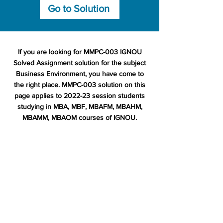
Go to Solution
If you are looking for MMPC-003 IGNOU
Solved Assignment solution for the subject
Business Environment, you have come to
the right place. MMPC-003 solution on this
page applies to 2022-23 session students
studying in MBA, MBF, MBAFM, MBAHM,
MBAMM, MBAOM courses of IGNOU.