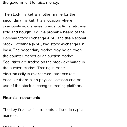
the government to raise money.
The stock market is another name for the 
secondary market. It is a location where 
previously sold shares, bonds, options, etc. are 
sold and bought. You've probably heard of the 
Bombay Stock Exchange (BSE) and the National 
Stock Exchange (NSE), two stock exchanges in 
India. The secondary market may be an over-
the-counter market or an auction market. 
Securities are traded on the stock exchange in 
the auction market. Trading is done 
electronically in over-the-counter markets 
because there is no physical location and no 
use of the stock exchange's trading platform.
Financial Instruments
The key financial instruments utilised in capital 
markets.