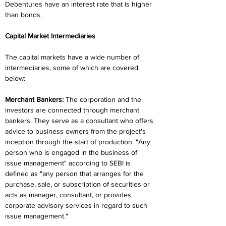
Debentures have an interest rate that is higher 
than bonds.
Capital Market Intermediaries
The capital markets have a wide number of 
intermediaries, some of which are covered 
below:
Merchant Bankers:
 The corporation and the 
investors are connected through merchant 
bankers. They serve as a consultant who offers 
advice to business owners from the project's 
inception through the start of production. "Any 
person who is engaged in the business of 
issue management" according to SEBI is 
defined as "any person that arranges for the 
purchase, sale, or subscription of securities or 
acts as manager, consultant, or provides 
corporate advisory services in regard to such 
issue management."