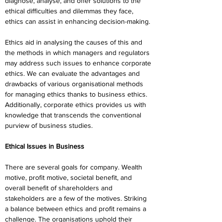
diagnose, analyse, and offer solutions to the 
ethical difficulties and dilemmas they face, 
ethics can assist in enhancing decision-making.
Ethics aid in analysing the causes of this and 
the methods in which managers and regulators 
may address such issues to enhance corporate 
ethics. We can evaluate the advantages and 
drawbacks of various organisational methods 
for managing ethics thanks to business ethics. 
Additionally, corporate ethics provides us with 
knowledge that transcends the conventional 
purview of business studies.
Ethical Issues in Business
There are several goals for company. Wealth 
motive, profit motive, societal benefit, and 
overall benefit of shareholders and 
stakeholders are a few of the motives. Striking 
a balance between ethics and profit remains a 
challenge. The organisations uphold their 