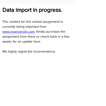
Data import in progress.
The content for this solved assignment is 
currently being imported from 
www.gyaniversity.com
. Kindly purchase the 
assignment from there or check back in a few 
weeks for an update here.
We highly regret the inconvenience. 