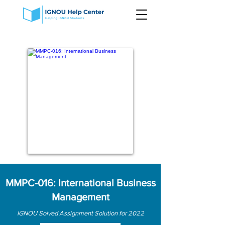
MMPC-016: International Business
Management
IGNOU Solved Assignment Solution for 2022