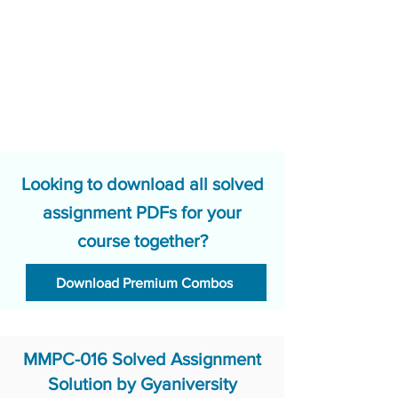
Looking to download all solved
assignment PDFs for your
course together?
Download Premium Combos
MMPC-016 Solved Assignment
Solution by Gyaniversity