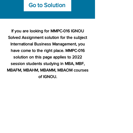
Go to Solution
If you are looking for MMPC-016 IGNOU
Solved Assignment solution for the subject
International Business Management, you
have come to the right place. MMPC-016
solution on this page applies to 2022
session students studying in MBA, MBF,
MBAFM, MBAHM, MBAMM, MBAOM courses
of IGNOU.