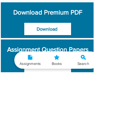
Download Premium PDF
Download
Assignment Question Papers
Assignments
Books
Search
Download
Which Year / Session to
Write?
Read More