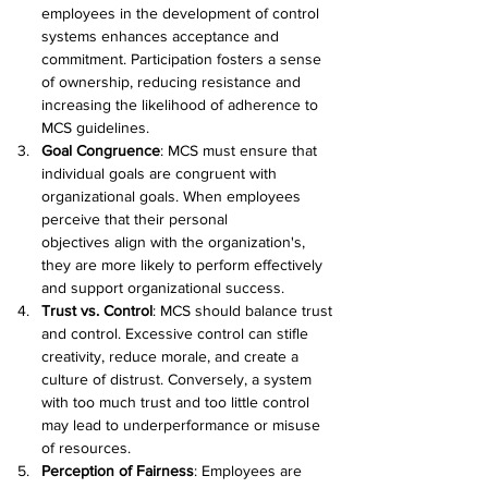
employees in the development of control 
systems enhances acceptance and 
commitment. Participation fosters a sense 
of ownership, reducing resistance and 
increasing the likelihood of adherence to 
MCS guidelines. 
Goal Congruence
: MCS must ensure that 
individual goals are congruent with 
organizational goals. When employees 
perceive that their personal 
objectives align with the organization's, 
they are more likely to perform effectively 
and support organizational success. 
Trust vs. Control
: MCS should balance trust 
and control. Excessive control can stifle 
creativity, reduce morale, and create a 
culture of distrust. Conversely, a system 
with too much trust and too little control 
may lead to underperformance or misuse 
of resources. 
Perception of Fairness
: Employees are 