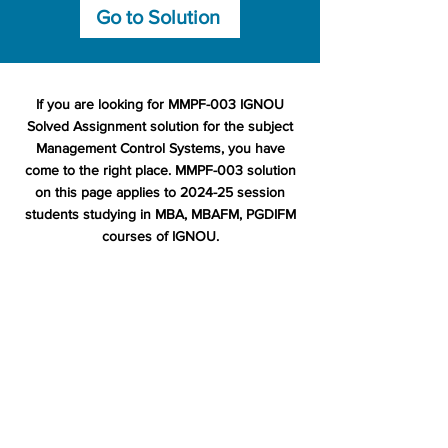
Go to Solution
If you are looking for MMPF-003 IGNOU
Solved Assignment solution for the subject
Management Control Systems, you have
come to the right place. MMPF-003 solution
on this page applies to 2024-25 session
students studying in MBA, MBAFM, PGDIFM
courses of IGNOU.