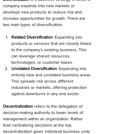
company expands into new markets or 
develops new products to reduce risk and 
increase opportunities for growth. There are 
two main types of diversification: 
Related Diversification
: Expanding into 
products or services that are closely linked 
to the company’s existing business. This 
can leverage shared resources, 
technologies, or customer bases. 
Unrelated Diversification
: Expanding into 
entirely new and unrelated business areas. 
This spreads risk across different 
industries or markets, offering protection 
against downturns in any one sector. 
Decentralization
 refers to the delegation of 
decision-making authority to lower levels of 
management within an organization. Rather 
than centralizing decisions at the top, 
decentralization gives individual business units 