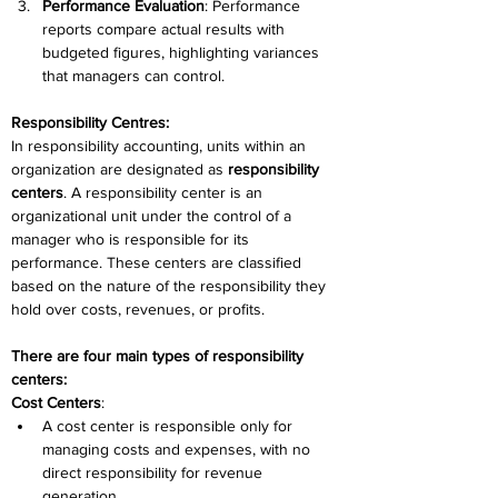
Performance Evaluation
: Performance 
reports compare actual results with 
budgeted figures, highlighting variances 
that managers can control. 
Responsibility Centres:
In responsibility accounting, units within an 
organization are designated as 
responsibility 
centers
. A responsibility center is an 
organizational unit under the control of a 
manager who is responsible for its 
performance. These centers are classified 
based on the nature of the responsibility they 
hold over costs, revenues, or profits. 
There are four main types of responsibility 
centers: 
Cost Centers
: 
A cost center is responsible only for 
managing costs and expenses, with no 
direct responsibility for revenue 
generation. 