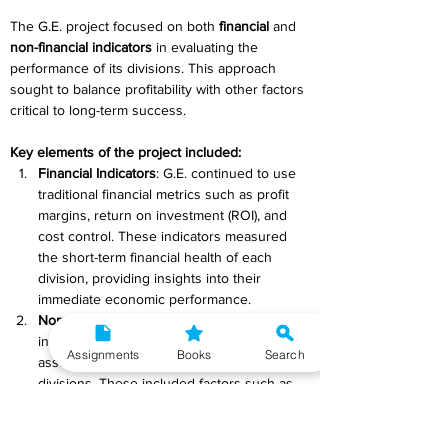
The G.E. project focused on both 
financial
 and 
non-financial indicators
 in evaluating the 
performance of its divisions. This approach 
sought to balance profitability with other factors 
critical to long-term success.  
Key elements of the project included: 
Financial Indicators
: G.E. continued to use 
traditional financial metrics such as profit 
margins, return on investment (ROI), and 
cost control. These indicators measured 
the short-term financial health of each 
division, providing insights into their 
immediate economic performance. 
Non-Financial Indicators
: The project 
incorporated non-financial measures to 
Assignments
Books
Search
assess the overall effectiveness of the 
divisions. These included factors such as 
market share, product quality, innovation, 
employee morale, and customer 
satisfaction. By tracking these metrics, G.E. 