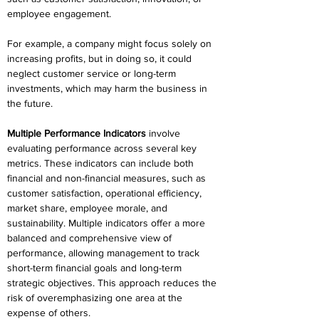
employee engagement. 
For example, a company might focus solely on 
increasing profits, but in doing so, it could 
neglect customer service or long-term 
investments, which may harm the business in 
the future. 
Multiple Performance Indicators
 involve 
evaluating performance across several key 
metrics. These indicators can include both 
financial and non-financial measures, such as 
customer satisfaction, operational efficiency, 
market share, employee morale, and 
sustainability. Multiple indicators offer a more 
balanced and comprehensive view of 
performance, allowing management to track 
short-term financial goals and long-term 
strategic objectives. This approach reduces the 
risk of overemphasizing one area at the 
expense of others. 