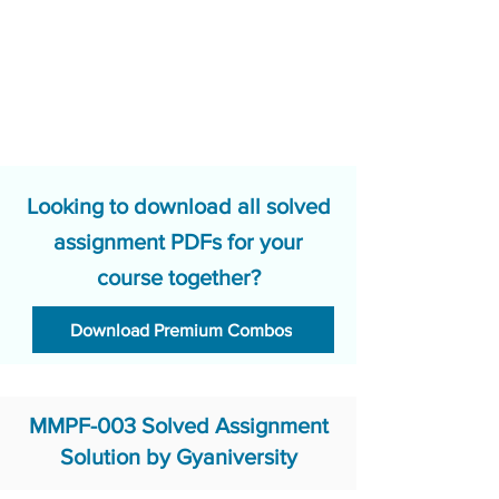
Looking to download all solved
assignment PDFs for your
course together?
Download Premium Combos
MMPF-003 Solved Assignment
Solution by Gyaniversity