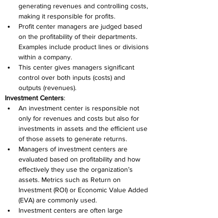
generating revenues and controlling costs, 
making it responsible for profits. 
Profit center managers are judged based 
on the profitability of their departments. 
Examples include product lines or divisions 
within a company. 
This center gives managers significant 
control over both inputs (costs) and 
outputs (revenues). 
Investment Centers
: 
An investment center is responsible not 
only for revenues and costs but also for 
investments in assets and the efficient use 
of those assets to generate returns. 
Managers of investment centers are 
evaluated based on profitability and how 
effectively they use the organization’s 
assets. Metrics such as Return on 
Investment (ROI) or Economic Value Added 
(EVA) are commonly used. 
Investment centers are often large 