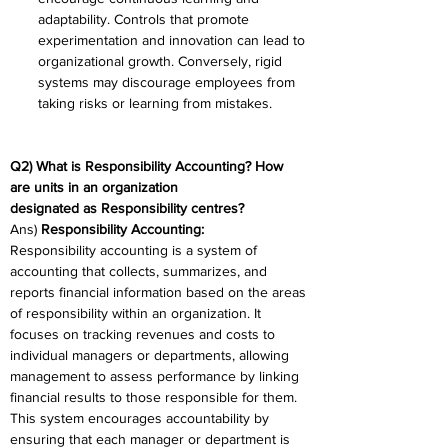
adaptability. Controls that promote 
experimentation and innovation can lead to 
organizational growth. Conversely, rigid 
systems may discourage employees from 
taking risks or learning from mistakes. 
Q2) What is Responsibility Accounting? How 
are units in an organization 
designated as Responsibility centres? 
Ans)
 Responsibility Accounting: 
Responsibility accounting is a system of 
accounting that collects, summarizes, and 
reports financial information based on the areas 
of responsibility within an organization. It 
focuses on tracking revenues and costs to 
individual managers or departments, allowing 
management to assess performance by linking 
financial results to those responsible for them. 
This system encourages accountability by 
ensuring that each manager or department is 