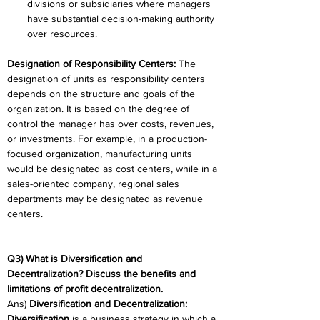
divisions or subsidiaries where managers 
have substantial decision-making authority 
over resources. 
Designation of Responsibility Centers:
 The 
designation of units as responsibility centers 
depends on the structure and goals of the 
organization. It is based on the degree of 
control the manager has over costs, revenues, 
or investments. For example, in a production-
focused organization, manufacturing units 
would be designated as cost centers, while in a 
sales-oriented company, regional sales 
departments may be designated as revenue 
centers. 
Q3) What is Diversification and 
Decentralization? Discuss the benefits and 
limitations of profit decentralization. 
Ans) 
Diversification and Decentralization:
Diversification
 is a business strategy in which a 