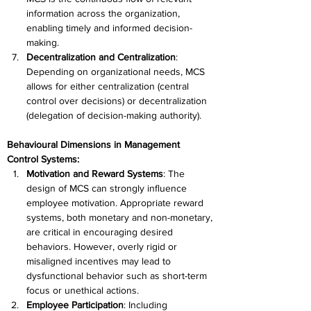
information across the organization, 
enabling timely and informed decision-
making. 
Decentralization and Centralization
: 
Depending on organizational needs, MCS 
allows for either centralization (central 
control over decisions) or decentralization 
(delegation of decision-making authority). 
Behavioural Dimensions in Management 
Control Systems:
Motivation and Reward Systems
: The 
design of MCS can strongly influence 
employee motivation. Appropriate reward 
systems, both monetary and non-monetary, 
are critical in encouraging desired 
behaviors. However, overly rigid or 
misaligned incentives may lead to 
dysfunctional behavior such as short-term 
focus or unethical actions. 
Employee Participation
: Including 