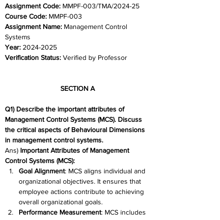
Assignment Code: 
MMPF-003/TMA/2024-25
Course Code: 
MMPF-003
Assignment Name: 
Management Control 
Systems
Year: 
2024-2025
Verification Status: 
Verified by Professor
SECTION A 
Q1) Describe the important attributes of 
Management Control Systems (MCS). Discuss 
the critical aspects of Behavioural Dimensions 
in management control systems. 
Ans) 
Important Attributes of Management 
Control Systems (MCS):
Goal Alignment
: MCS aligns individual and 
organizational objectives. It ensures that 
employee actions contribute to achieving 
overall organizational goals. 
Performance Measurement
: MCS includes 