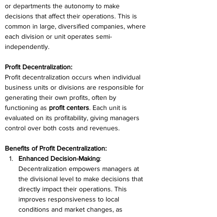
or departments the autonomy to make 
decisions that affect their operations. This is 
common in large, diversified companies, where 
each division or unit operates semi-
independently. 
Profit Decentralization:
Profit decentralization occurs when individual 
business units or divisions are responsible for 
generating their own profits, often by 
functioning as 
profit centers
. Each unit is 
evaluated on its profitability, giving managers 
control over both costs and revenues. 
Benefits of Profit Decentralization:
Enhanced Decision-Making
: 
Decentralization empowers managers at 
the divisional level to make decisions that 
directly impact their operations. This 
improves responsiveness to local 
conditions and market changes, as 