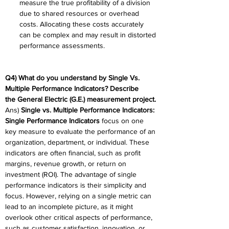
measure the true profitability of a division 
due to shared resources or overhead 
costs. Allocating these costs accurately 
can be complex and may result in distorted 
performance assessments. 
Q4) What do you understand by Single Vs. 
Multiple Performance Indicators? Describe 
the General Electric (G.E.) measurement project. 
Ans) 
Single vs. Multiple Performance Indicators:
Single Performance Indicators
 focus on one 
key measure to evaluate the performance of an 
organization, department, or individual. These 
indicators are often financial, such as profit 
margins, revenue growth, or return on 
investment (ROI). The advantage of single 
performance indicators is their simplicity and 
focus. However, relying on a single metric can 
lead to an incomplete picture, as it might 
overlook other critical aspects of performance, 
such as customer satisfaction, innovation, or 