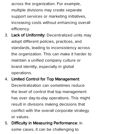
across the organization. For example, 
multiple divisions may create separate 
support services or marketing initiatives, 
increasing costs without enhancing overall 
efficiency. 
Lack of Uniformity
: Decentralized units may 
adopt different policies, practices, and 
standards, leading to inconsistency across 
the organization. This can make it harder to 
maintain a unified company culture or 
brand identity, especially in global 
operations. 
Limited Control for Top Management
: 
Decentralization can sometimes reduce 
the level of control that top management 
has over day-to-day operations. This might 
result in divisions making decisions that 
conflict with the overall corporate strategy 
or values. 
Difficulty in Measuring Performance
: In 
some cases, it can be challenging to 