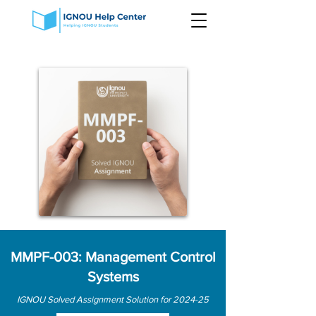
MMPF-003: Management Control
Systems
IGNOU Solved Assignment Solution for 2024-25