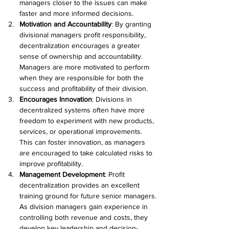
managers closer to the issues can make 
faster and more informed decisions. 
Motivation and Accountability
: By granting 
divisional managers profit responsibility, 
decentralization encourages a greater 
sense of ownership and accountability. 
Managers are more motivated to perform 
when they are responsible for both the 
success and profitability of their division. 
Encourages Innovation
: Divisions in 
decentralized systems often have more 
freedom to experiment with new products, 
services, or operational improvements. 
This can foster innovation, as managers 
are encouraged to take calculated risks to 
improve profitability. 
Management Development
: Profit 
decentralization provides an excellent 
training ground for future senior managers. 
As division managers gain experience in 
controlling both revenue and costs, they 
develop key leadership and decision-