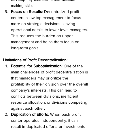
making skills. 
Focus on Results
: Decentralized profit 
centers allow top management to focus 
more on strategic decisions, leaving 
operational details to lower-level managers. 
This reduces the burden on upper 
management and helps them focus on 
long-term goals. 
Limitations of Profit Decentralization:
Potential for Suboptimization
: One of the 
main challenges of profit decentralization is 
that managers may prioritize the 
profitability of their division over the overall 
company’s interests. This can lead to 
conflicts between divisions, inefficient 
resource allocation, or divisions competing 
against each other. 
Duplication of Efforts
: When each profit 
center operates independently, it can 
result in duplicated efforts or investments 