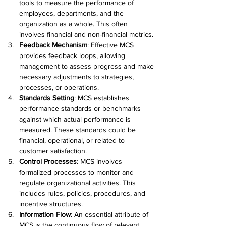
tools to measure the performance of 
employees, departments, and the 
organization as a whole. This often 
involves financial and non-financial metrics. 
Feedback Mechanism
: Effective MCS 
provides feedback loops, allowing 
management to assess progress and make 
necessary adjustments to strategies, 
processes, or operations. 
Standards Setting
: MCS establishes 
performance standards or benchmarks 
against which actual performance is 
measured. These standards could be 
financial, operational, or related to 
customer satisfaction. 
Control Processes
: MCS involves 
formalized processes to monitor and 
regulate organizational activities. This 
includes rules, policies, procedures, and 
incentive structures. 
Information Flow
: An essential attribute of 
MCS is the continuous flow of relevant 