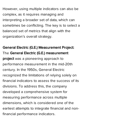
However, using multiple indicators can also be 
complex, as it requires managing and 
interpreting a broader set of data, which can 
sometimes be conflicting. The key is to select a 
balanced set of metrics that align with the 
organization’s overall strategy. 
General Electric (G.E.) Measurement Project:
The 
General Electric (G.E.) measurement 
project
 was a pioneering approach to 
performance measurement in the mid-20th 
century. In the 1950s, General Electric 
recognized the limitations of relying solely on 
financial indicators to assess the success of its 
divisions. To address this, the company 
developed a comprehensive system for 
measuring performance across multiple 
dimensions, which is considered one of the 
earliest attempts to integrate financial and non-
financial performance indicators. 