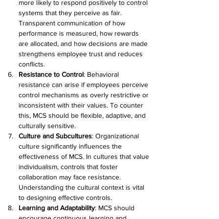
more likely to respond positively to control 
systems that they perceive as fair. 
Transparent communication of how 
performance is measured, how rewards 
are allocated, and how decisions are made 
strengthens employee trust and reduces 
conflicts. 
Resistance to Control
: Behavioral 
resistance can arise if employees perceive 
control mechanisms as overly restrictive or 
inconsistent with their values. To counter 
this, MCS should be flexible, adaptive, and 
culturally sensitive. 
Culture and Subcultures
: Organizational 
culture significantly influences the 
effectiveness of MCS. In cultures that value 
individualism, controls that foster 
collaboration may face resistance. 
Understanding the cultural context is vital 
to designing effective controls. 
Learning and Adaptability
: MCS should 
encourage continuous learning and 