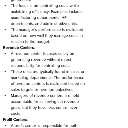
The focus is on controlling costs while 
maintaining efficiency. Examples include 
manufacturing departments, HR 
departments, and administrative units. 
The manager’s performance is evaluated 
based on how well they manage costs in 
relation to the budget. 
Revenue Centers
: 
A revenue center focuses solely on 
generating revenue without direct 
responsibility for controlling costs. 
These units are typically found in sales or 
marketing departments. The performance 
of revenue centers is evaluated based on 
sales targets or revenue objectives. 
Managers of revenue centers are held 
accountable for achieving set revenue 
goals, but they have less control over 
costs. 
Profit Centers
: 
A profit center is responsible for both 