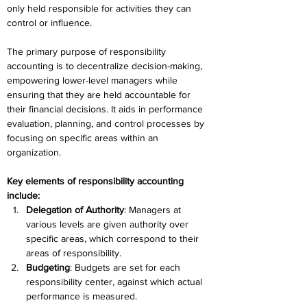
only held responsible for activities they can 
control or influence. 
The primary purpose of responsibility 
accounting is to decentralize decision-making, 
empowering lower-level managers while 
ensuring that they are held accountable for 
their financial decisions. It aids in performance 
evaluation, planning, and control processes by 
focusing on specific areas within an 
organization. 
Key elements of responsibility accounting 
include: 
Delegation of Authority
: Managers at 
various levels are given authority over 
specific areas, which correspond to their 
areas of responsibility. 
Budgeting
: Budgets are set for each 
responsibility center, against which actual 
performance is measured. 