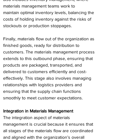
materials management teams work to 
maintain optimal inventory levels, balancing the 
costs of holding inventory against the risks of 
stockouts or production stoppages. 
Finally, materials flow out of the organization as 
finished goods, ready for distribution to 
customers. The materials management process 
extends to this outbound phase, ensuring that 
products are packaged, transported, and 
delivered to customers efficiently and cost-
effectively. This stage also involves managing 
relationships with logistics providers and 
ensuring that the supply chain functions 
smoothly to meet customer expectations. 
Integration in Materials Management 
The integration aspect of materials 
management is crucial because it ensures that 
all stages of the materials flow are coordinated 
and aligned with the organization’s overall 