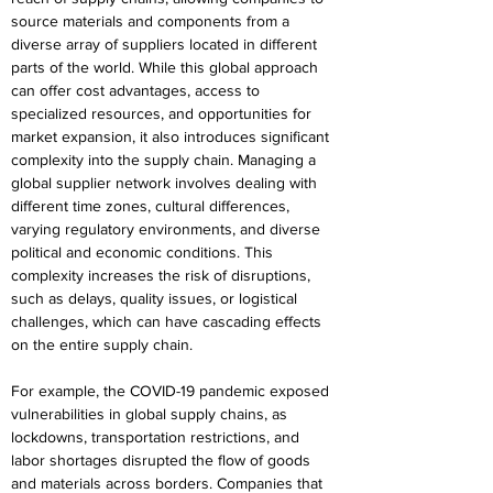
source materials and components from a 
diverse array of suppliers located in different 
parts of the world. While this global approach 
can offer cost advantages, access to 
specialized resources, and opportunities for 
market expansion, it also introduces significant 
complexity into the supply chain. Managing a 
global supplier network involves dealing with 
different time zones, cultural differences, 
varying regulatory environments, and diverse 
political and economic conditions. This 
complexity increases the risk of disruptions, 
such as delays, quality issues, or logistical 
challenges, which can have cascading effects 
on the entire supply chain. 
For example, the COVID-19 pandemic exposed 
vulnerabilities in global supply chains, as 
lockdowns, transportation restrictions, and 
labor shortages disrupted the flow of goods 
and materials across borders. Companies that 