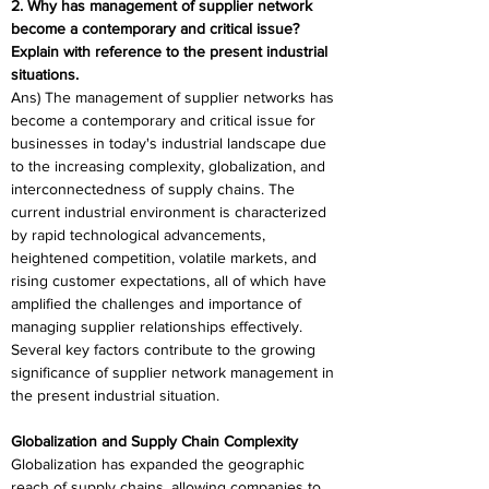
2. Why has management of supplier network 
become a contemporary and critical issue? 
Explain with reference to the present industrial 
situations. 
Ans) The management of supplier networks has 
become a contemporary and critical issue for 
businesses in today's industrial landscape due 
to the increasing complexity, globalization, and 
interconnectedness of supply chains. The 
current industrial environment is characterized 
by rapid technological advancements, 
heightened competition, volatile markets, and 
rising customer expectations, all of which have 
amplified the challenges and importance of 
managing supplier relationships effectively. 
Several key factors contribute to the growing 
significance of supplier network management in 
the present industrial situation. 
Globalization and Supply Chain Complexity 
Globalization has expanded the geographic 
reach of supply chains, allowing companies to 