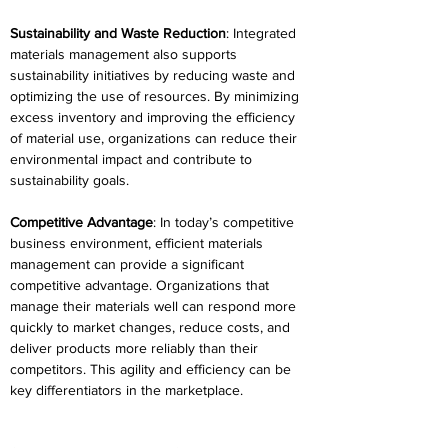
Sustainability and Waste Reduction
: Integrated 
materials management also supports 
sustainability initiatives by reducing waste and 
optimizing the use of resources. By minimizing 
excess inventory and improving the efficiency 
of material use, organizations can reduce their 
environmental impact and contribute to 
sustainability goals. 
Competitive Advantage
: In today’s competitive 
business environment, efficient materials 
management can provide a significant 
competitive advantage. Organizations that 
manage their materials well can respond more 
quickly to market changes, reduce costs, and 
deliver products more reliably than their 
competitors. This agility and efficiency can be 
key differentiators in the marketplace. 