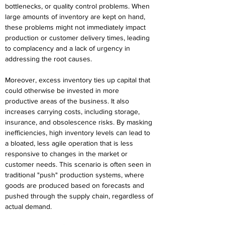
bottlenecks, or quality control problems. When 
large amounts of inventory are kept on hand, 
these problems might not immediately impact 
production or customer delivery times, leading 
to complacency and a lack of urgency in 
addressing the root causes. 
Moreover, excess inventory ties up capital that 
could otherwise be invested in more 
productive areas of the business. It also 
increases carrying costs, including storage, 
insurance, and obsolescence risks. By masking 
inefficiencies, high inventory levels can lead to 
a bloated, less agile operation that is less 
responsive to changes in the market or 
customer needs. This scenario is often seen in 
traditional "push" production systems, where 
goods are produced based on forecasts and 
pushed through the supply chain, regardless of 
actual demand. 