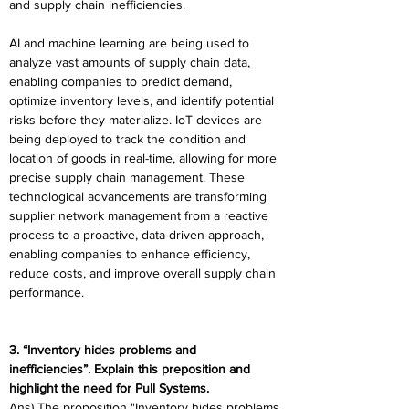
and supply chain inefficiencies. 
AI and machine learning are being used to 
analyze vast amounts of supply chain data, 
enabling companies to predict demand, 
optimize inventory levels, and identify potential 
risks before they materialize. IoT devices are 
being deployed to track the condition and 
location of goods in real-time, allowing for more 
precise supply chain management. These 
technological advancements are transforming 
supplier network management from a reactive 
process to a proactive, data-driven approach, 
enabling companies to enhance efficiency, 
reduce costs, and improve overall supply chain 
performance. 
3. “Inventory hides problems and 
inefficiencies”. Explain this preposition and 
highlight the need for Pull Systems. 
Ans) The proposition "Inventory hides problems 