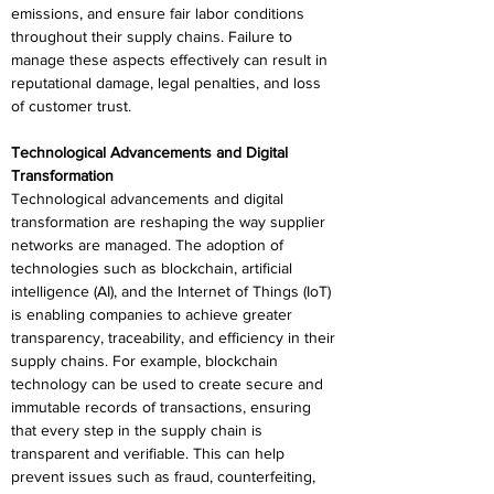
emissions, and ensure fair labor conditions 
throughout their supply chains. Failure to 
manage these aspects effectively can result in 
reputational damage, legal penalties, and loss 
of customer trust. 
Technological Advancements and Digital 
Transformation 
Technological advancements and digital 
transformation are reshaping the way supplier 
networks are managed. The adoption of 
technologies such as blockchain, artificial 
intelligence (AI), and the Internet of Things (IoT) 
is enabling companies to achieve greater 
transparency, traceability, and efficiency in their 
supply chains. For example, blockchain 
technology can be used to create secure and 
immutable records of transactions, ensuring 
that every step in the supply chain is 
transparent and verifiable. This can help 
prevent issues such as fraud, counterfeiting, 