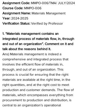
Assignment Code: 
MMPO-006/TMA/ JULY/2024
Course Code: 
MMPO-006
Assignment Name:
 Materials Management
Year:
 2024-2025
Verification Status: 
Verified by Professor
1. “Materials management contains an 
integrated process of materials flow, in, through 
and out of an organization”. Comment on it and 
talk about the reasons behind it. 
Ans) Materials management is indeed a 
comprehensive and integrated process that 
involves the efficient flow of materials in, 
through, and out of an organization. This 
process is crucial for ensuring that the right 
materials are available at the right time, in the 
right quantities, and at the right cost to meet 
production and customer demands. The flow of 
materials, which encompasses everything from 
procurement to production and distribution, is 
central to an organization’s operational 