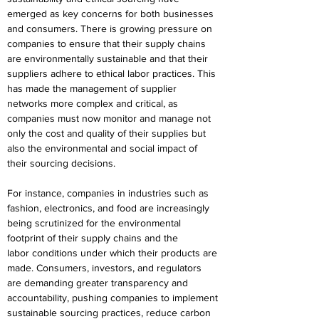
emerged as key concerns for both businesses 
and consumers. There is growing pressure on 
companies to ensure that their supply chains 
are environmentally sustainable and that their 
suppliers adhere to ethical labor practices. This 
has made the management of supplier 
networks more complex and critical, as 
companies must now monitor and manage not 
only the cost and quality of their supplies but 
also the environmental and social impact of 
their sourcing decisions. 
For instance, companies in industries such as 
fashion, electronics, and food are increasingly 
being scrutinized for the environmental 
footprint of their supply chains and the 
labor conditions under which their products are 
made. Consumers, investors, and regulators 
are demanding greater transparency and 
accountability, pushing companies to implement 
sustainable sourcing practices, reduce carbon 