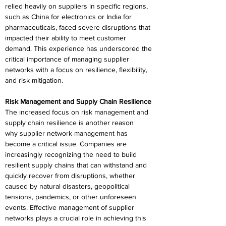
relied heavily on suppliers in specific regions, 
such as China for electronics or India for 
pharmaceuticals, faced severe disruptions that 
impacted their ability to meet customer 
demand. This experience has underscored the 
critical importance of managing supplier 
networks with a focus on resilience, flexibility, 
and risk mitigation. 
Risk Management and Supply Chain Resilience 
The increased focus on risk management and 
supply chain resilience is another reason 
why supplier network management has 
become a critical issue. Companies are 
increasingly recognizing the need to build 
resilient supply chains that can withstand and 
quickly recover from disruptions, whether 
caused by natural disasters, geopolitical 
tensions, pandemics, or other unforeseen 
events. Effective management of supplier 
networks plays a crucial role in achieving this 