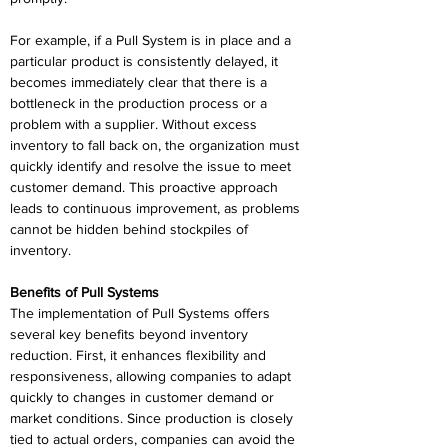
For example, if a Pull System is in place and a 
particular product is consistently delayed, it 
becomes immediately clear that there is a 
bottleneck in the production process or a 
problem with a supplier. Without excess 
inventory to fall back on, the organization must 
quickly identify and resolve the issue to meet 
customer demand. This proactive approach 
leads to continuous improvement, as problems 
cannot be hidden behind stockpiles of 
inventory. 
Benefits of Pull Systems 
The implementation of Pull Systems offers 
several key benefits beyond inventory 
reduction. First, it enhances flexibility and 
responsiveness, allowing companies to adapt 
quickly to changes in customer demand or 
market conditions. Since production is closely 
tied to actual orders, companies can avoid the 