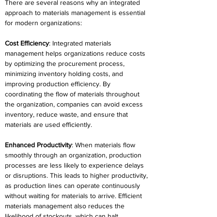
There are several reasons why an integrated 
approach to materials management is essential 
for modern organizations: 
Cost Efficiency
: Integrated materials 
management helps organizations reduce costs 
by optimizing the procurement process, 
minimizing inventory holding costs, and 
improving production efficiency. By 
coordinating the flow of materials throughout 
the organization, companies can avoid excess 
inventory, reduce waste, and ensure that 
materials are used efficiently. 
Enhanced Productivity
: When materials flow 
smoothly through an organization, production 
processes are less likely to experience delays 
or disruptions. This leads to higher productivity, 
as production lines can operate continuously 
without waiting for materials to arrive. Efficient 
materials management also reduces the 
likelihood of stockouts, which can halt 