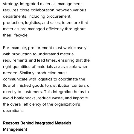
strategy. Integrated materials management 
requires close collaboration between various 
departments, including procurement, 
production, logistics, and sales, to ensure that 
materials are managed efficiently throughout 
their lifecycle. 
For example, procurement must work closely 
with production to understand material 
requirements and lead times, ensuring that the 
right quantities of materials are available when 
needed. Similarly, production must 
communicate with logistics to coordinate the 
flow of finished goods to distribution centers or 
directly to customers. This integration helps to 
avoid bottlenecks, reduce waste, and improve 
the overall efficiency of the organization’s 
operations. 
Reasons Behind Integrated Materials 
Management 