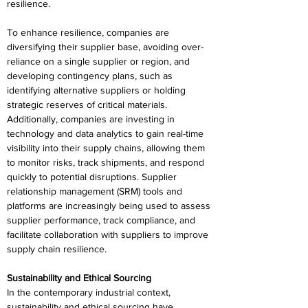
resilience. 
To enhance resilience, companies are 
diversifying their supplier base, avoiding over-
reliance on a single supplier or region, and 
developing contingency plans, such as 
identifying alternative suppliers or holding 
strategic reserves of critical materials. 
Additionally, companies are investing in 
technology and data analytics to gain real-time 
visibility into their supply chains, allowing them 
to monitor risks, track shipments, and respond 
quickly to potential disruptions. Supplier 
relationship management (SRM) tools and 
platforms are increasingly being used to assess 
supplier performance, track compliance, and 
facilitate collaboration with suppliers to improve 
supply chain resilience. 
Sustainability and Ethical Sourcing 
In the contemporary industrial context, 
sustainability and ethical sourcing have 