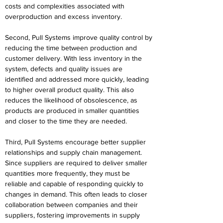
costs and complexities associated with 
overproduction and excess inventory. 
Second, Pull Systems improve quality control by 
reducing the time between production and 
customer delivery. With less inventory in the 
system, defects and quality issues are 
identified and addressed more quickly, leading 
to higher overall product quality. This also 
reduces the likelihood of obsolescence, as 
products are produced in smaller quantities 
and closer to the time they are needed. 
Third, Pull Systems encourage better supplier 
relationships and supply chain management. 
Since suppliers are required to deliver smaller 
quantities more frequently, they must be 
reliable and capable of responding quickly to 
changes in demand. This often leads to closer 
collaboration between companies and their 
suppliers, fostering improvements in supply 