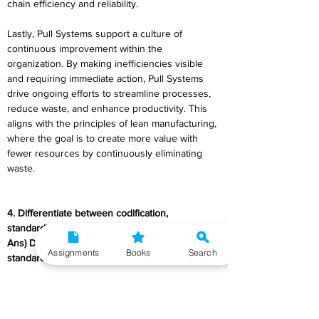
chain efficiency and reliability. 
Lastly, Pull Systems support a culture of 
continuous improvement within the 
organization. By making inefficiencies visible 
and requiring immediate action, Pull Systems 
drive ongoing efforts to streamline processes, 
reduce waste, and enhance productivity. This 
aligns with the principles of lean manufacturing, 
where the goal is to create more value with 
fewer resources by continuously eliminating 
waste. 
4. Differentiate between codification, 
standardisation and simplification? 
Ans) Differentiation between codification, 
Assignments
Books
Search
standardization, and simplification
: 
Aspect 
Codification 
Standardization 