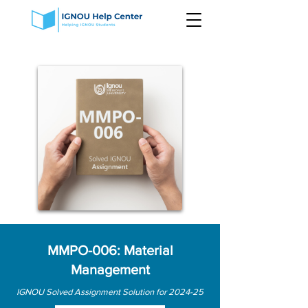
MMPO-006: Material
Management
IGNOU Solved Assignment Solution for 2024-25