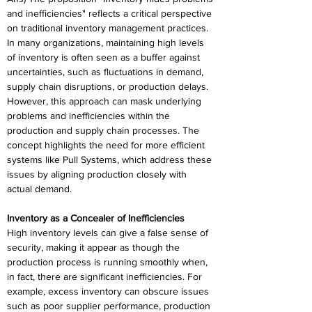
and inefficiencies" reflects a critical perspective 
on traditional inventory management practices. 
In many organizations, maintaining high levels 
of inventory is often seen as a buffer against 
uncertainties, such as fluctuations in demand, 
supply chain disruptions, or production delays. 
However, this approach can mask underlying 
problems and inefficiencies within the 
production and supply chain processes. The 
concept highlights the need for more efficient 
systems like Pull Systems, which address these 
issues by aligning production closely with 
actual demand. 
Inventory as a Concealer of Inefficiencies 
High inventory levels can give a false sense of 
security, making it appear as though the 
production process is running smoothly when, 
in fact, there are significant inefficiencies. For 
example, excess inventory can obscure issues 
such as poor supplier performance, production 