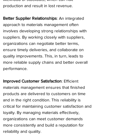
production and result in lost revenue. 
Better Supplier Relationships
: An integrated 
approach to materials management often 
involves developing strong relationships with 
suppliers. By working closely with suppliers, 
organizations can negotiate better terms, 
ensure timely deliveries, and collaborate on 
quality improvements. This, in turn, leads to 
more reliable supply chains and better overall 
performance. 
Improved Customer Satisfaction
: Efficient 
materials management ensures that finished 
products are delivered to customers on time 
and in the right condition. This reliability is 
critical for maintaining customer satisfaction and 
loyalty. By managing materials effectively, 
organizations can meet customer demands 
more consistently and build a reputation for 
reliability and quality. 