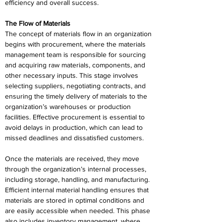
efficiency and overall success. 
The Flow of Materials 
The concept of materials flow in an organization 
begins with procurement, where the materials 
management team is responsible for sourcing 
and acquiring raw materials, components, and 
other necessary inputs. This stage involves 
selecting suppliers, negotiating contracts, and 
ensuring the timely delivery of materials to the 
organization’s warehouses or production 
facilities. Effective procurement is essential to 
avoid delays in production, which can lead to 
missed deadlines and dissatisfied customers. 
Once the materials are received, they move 
through the organization’s internal processes, 
including storage, handling, and manufacturing. 
Efficient internal material handling ensures that 
materials are stored in optimal conditions and 
are easily accessible when needed. This phase 
also includes inventory management, where 