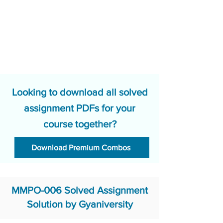
Looking to download all solved
assignment PDFs for your
course together?
Download Premium Combos
MMPO-006 Solved Assignment
Solution by Gyaniversity