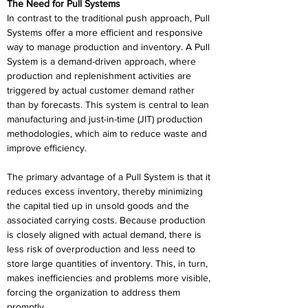
The Need for Pull Systems 
In contrast to the traditional push approach, Pull 
Systems offer a more efficient and responsive 
way to manage production and inventory. A Pull 
System is a demand-driven approach, where 
production and replenishment activities are 
triggered by actual customer demand rather 
than by forecasts. This system is central to lean 
manufacturing and just-in-time (JIT) production 
methodologies, which aim to reduce waste and 
improve efficiency. 
The primary advantage of a Pull System is that it 
reduces excess inventory, thereby minimizing 
the capital tied up in unsold goods and the 
associated carrying costs. Because production 
is closely aligned with actual demand, there is 
less risk of overproduction and less need to 
store large quantities of inventory. This, in turn, 
makes inefficiencies and problems more visible, 
forcing the organization to address them 
promptly. 