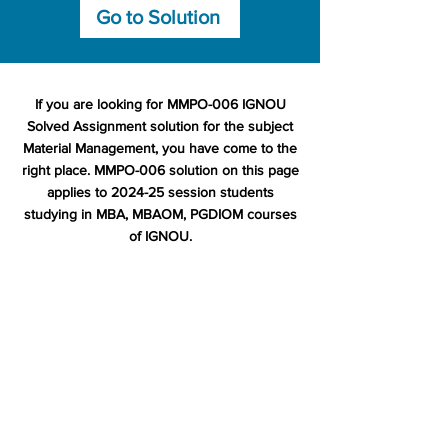
Go to Solution
If you are looking for MMPO-006 IGNOU
Solved Assignment solution for the subject
Material Management, you have come to the
right place. MMPO-006 solution on this page
applies to 2024-25 session students
studying in MBA, MBAOM, PGDIOM courses
of IGNOU.