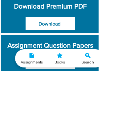
Download Premium PDF
Download
Assignment Question Papers
Assignments
Books
Search
Download
Which Year / Session to
Write?
Read More
Get Handwritten