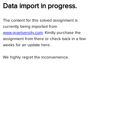
Data import in progress.
The content for this solved assignment is 
currently being imported from 
www.gyaniversity.com
. Kindly purchase the 
assignment from there or check back in a few 
weeks for an update here.
We highly regret the inconvenience. 