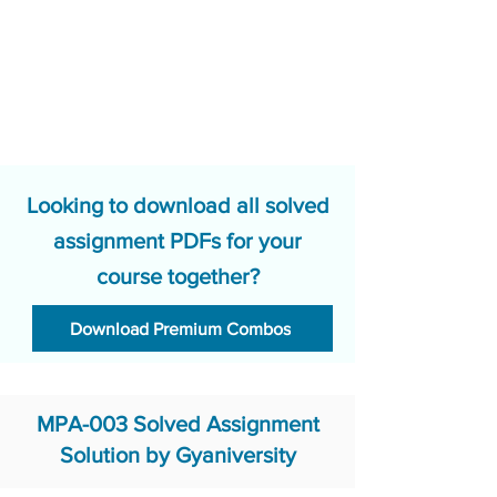
Looking to download all solved
assignment PDFs for your
course together?
Download Premium Combos
MPA-003 Solved Assignment
Solution by Gyaniversity