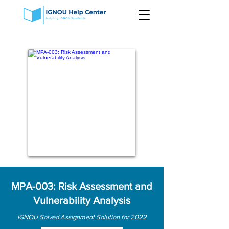
MPA-003: Risk Assessment and
Vulnerability Analysis
IGNOU Solved Assignment Solution for 2022