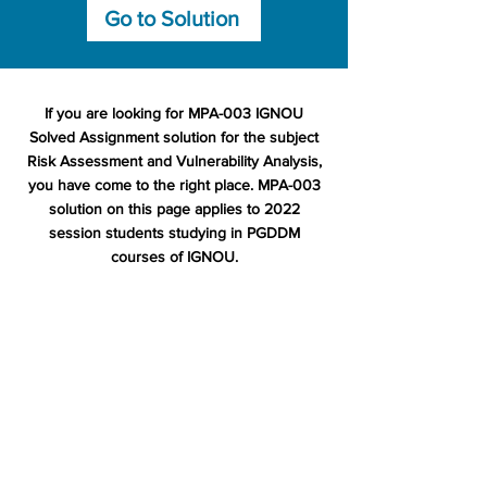
Go to Solution
If you are looking for MPA-003 IGNOU
Solved Assignment solution for the subject
Risk Assessment and Vulnerability Analysis,
you have come to the right place. MPA-003
solution on this page applies to 2022
session students studying in PGDDM
courses of IGNOU.