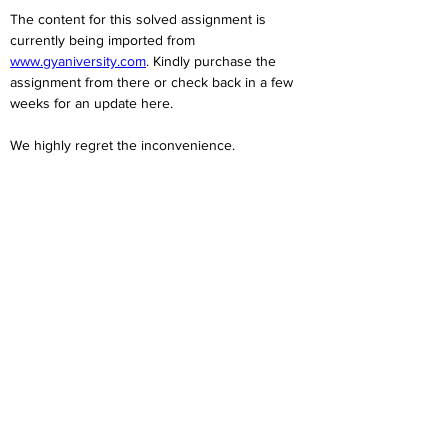
The content for this solved assignment is 
currently being imported from 
www.gyaniversity.com
. Kindly purchase the 
assignment from there or check back in a few 
weeks for an update here.
We highly regret the inconvenience. 