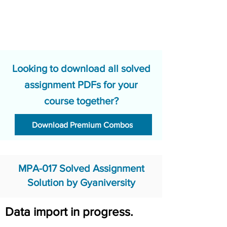
Looking to download all solved
assignment PDFs for your
course together?
Download Premium Combos
MPA-017 Solved Assignment
Solution by Gyaniversity
Data import in progress.