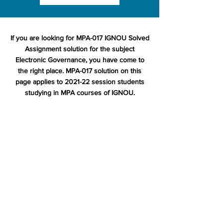
If you are looking for MPA-017 IGNOU Solved
Assignment solution for the subject
Electronic Governance, you have come to
the right place. MPA-017 solution on this
page applies to 2021-22 session students
studying in MPA courses of IGNOU.