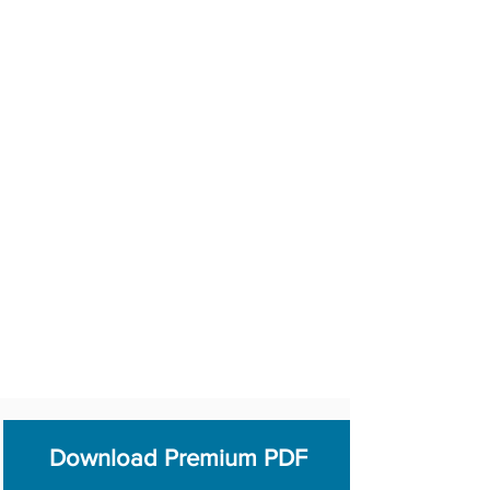
Download Premium PDF