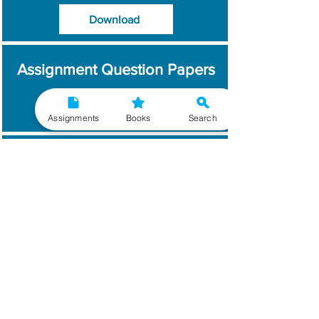
Download
Assignment Question Papers
Download
Assignments
Books
Search
Which Year / Session to
Write?
Read More
Get Handwritten
Assignments