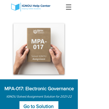
MPA-017: Electronic Governance
IGNOU Solved Assignment Solution for 2021-22
Go to Solution