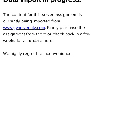
The content for this solved assignment is 
currently being imported from 
www.gyaniversity.com
. Kindly purchase the 
assignment from there or check back in a few 
weeks for an update here.
We highly regret the inconvenience. 