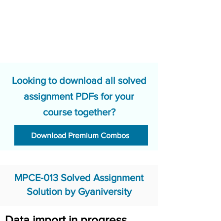
Looking to download all solved
assignment PDFs for your
course together?
Download Premium Combos
MPCE-013 Solved Assignment
Solution by Gyaniversity
Data import in progress.