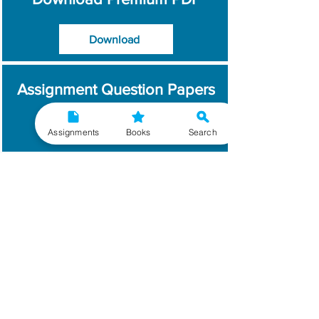
Download
Assignment Question Papers
Download
Assignments
Books
Search
Which Year / Session to
Write?
Read More
Get Handwritten
Assignments