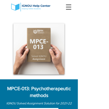
MPCE-013: Psychotherapeutic
methods
IGNOU Solved Assignment Solution for 2021-22