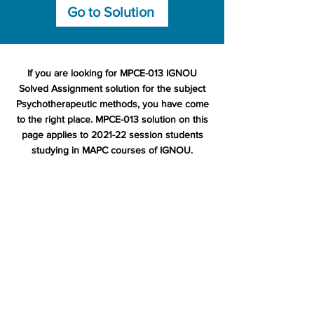
Go to Solution
If you are looking for MPCE-013 IGNOU
Solved Assignment solution for the subject
Psychotherapeutic methods, you have come
to the right place. MPCE-013 solution on this
page applies to 2021-22 session students
studying in MAPC courses of IGNOU.