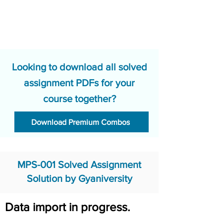
Looking to download all solved
assignment PDFs for your
course together?
Download Premium Combos
MPS-001 Solved Assignment
Solution by Gyaniversity
Data import in progress.