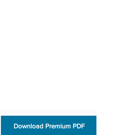
Download Premium PDF