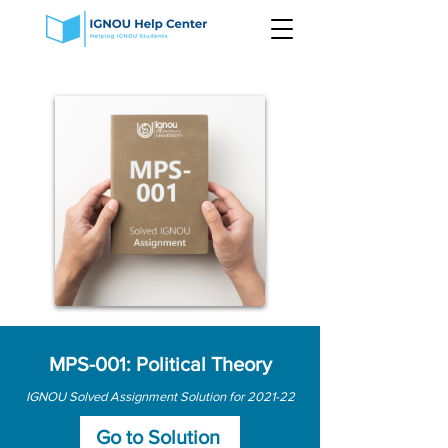
MPS-001: Political Theory
IGNOU Solved Assignment Solution for 2021-22
Go to Solution