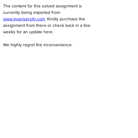
The content for this solved assignment is 
currently being imported from 
www.gyaniversity.com
. Kindly purchase the 
assignment from there or check back in a few 
weeks for an update here.
We highly regret the inconvenience. 