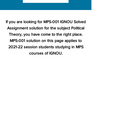
If you are looking for MPS-001 IGNOU Solved
Assignment solution for the subject Political
Theory, you have come to the right place.
MPS-001 solution on this page applies to
2021-22 session students studying in MPS
courses of IGNOU.