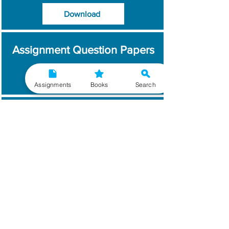
Download
Assignment Question Papers
Download
Assignments
Books
Search
Which Year / Session to
Write?
Read More
Get Handwritten
Assignments