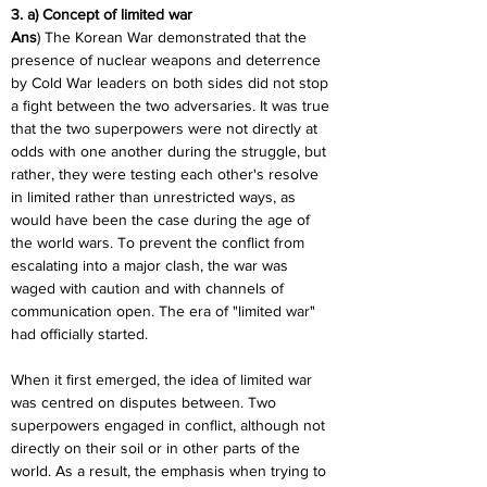
3. a) Concept of limited war
Ans
) The Korean War demonstrated that the 
presence of nuclear weapons and deterrence 
by Cold War leaders on both sides did not stop 
a fight between the two adversaries. It was true 
that the two superpowers were not directly at 
odds with one another during the struggle, but 
rather, they were testing each other's resolve 
in limited rather than unrestricted ways, as 
would have been the case during the age of 
the world wars. To prevent the conflict from 
escalating into a major clash, the war was 
waged with caution and with channels of 
communication open. The era of "limited war" 
had officially started.
When it first emerged, the idea of limited war 
was centred on disputes between. Two 
superpowers engaged in conflict, although not 
directly on their soil or in other parts of the 
world. As a result, the emphasis when trying to 