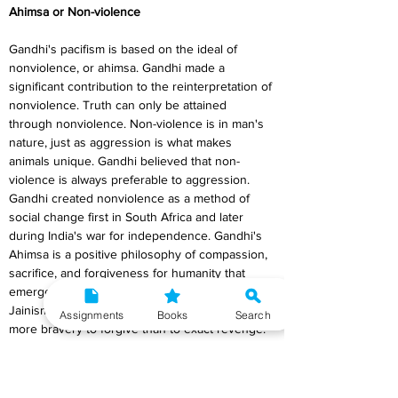
Ahimsa or Non-violence
Gandhi's pacifism is based on the ideal of 
nonviolence, or ahimsa. Gandhi made a 
significant contribution to the reinterpretation of 
nonviolence. Truth can only be attained 
through nonviolence. Non-violence is in man's 
nature, just as aggression is what makes 
animals unique. Gandhi believed that non-
violence is always preferable to aggression. 
Gandhi created nonviolence as a method of 
social change first in South Africa and later 
during India's war for independence. Gandhi's 
Ahimsa is a positive philosophy of compassion, 
sacrifice, and forgiveness for humanity that 
emerged from the early mental influences of 
Jainism and other religious literature. It takes 
Assignments
Books
Search
more bravery to forgive than to exact revenge. 
Ahimsa is therefore active rather than passive. 
It represents the rejection of all types of force 
and compulsion rather than the denial of 