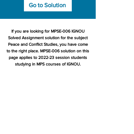
Go to Solution
If you are looking for MPSE-006 IGNOU
Solved Assignment solution for the subject
Peace and Conflict Studies, you have come
to the right place. MPSE-006 solution on this
page applies to 2022-23 session students
studying in MPS courses of IGNOU.