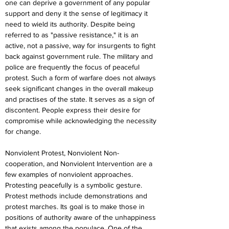
one can deprive a government of any popular 
support and deny it the sense of legitimacy it 
need to wield its authority. Despite being 
referred to as "passive resistance," it is an 
active, not a passive, way for insurgents to fight 
back against government rule. The military and 
police are frequently the focus of peaceful 
protest. Such a form of warfare does not always 
seek significant changes in the overall makeup 
and practises of the state. It serves as a sign of 
discontent. People express their desire for 
compromise while acknowledging the necessity 
for change.
Nonviolent Protest, Nonviolent Non-
cooperation, and Nonviolent Intervention are a 
few examples of nonviolent approaches. 
Protesting peacefully is a symbolic gesture. 
Protest methods include demonstrations and 
protest marches. Its goal is to make those in 
positions of authority aware of the unhappiness 
that exists among the populace. One of the 