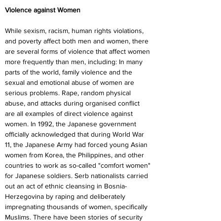
Violence against Women
While sexism, racism, human rights violations, 
and poverty affect both men and women, there 
are several forms of violence that affect women 
more frequently than men, including: In many 
parts of the world, family violence and the 
sexual and emotional abuse of women are 
serious problems. Rape, random physical 
abuse, and attacks during organised conflict 
are all examples of direct violence against 
women. In 1992, the Japanese government 
officially acknowledged that during World War 
11, the Japanese Army had forced young Asian 
women from Korea, the Philippines, and other 
countries to work as so-called "comfort women" 
for Japanese soldiers. Serb nationalists carried 
out an act of ethnic cleansing in Bosnia-
Herzegovina by raping and deliberately 
impregnating thousands of women, specifically 
Muslims. There have been stories of security 