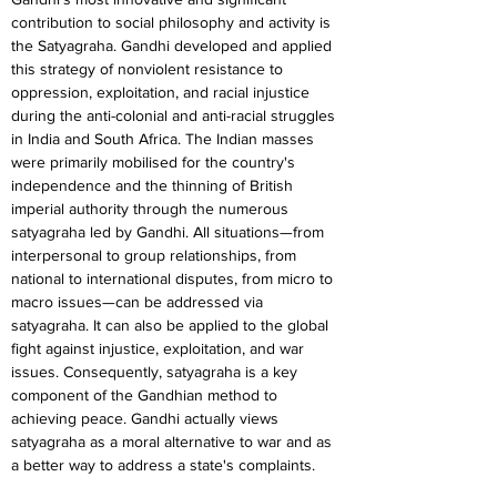
contribution to social philosophy and activity is 
the Satyagraha. Gandhi developed and applied 
this strategy of nonviolent resistance to 
oppression, exploitation, and racial injustice 
during the anti-colonial and anti-racial struggles 
in India and South Africa. The Indian masses 
were primarily mobilised for the country's 
independence and the thinning of British 
imperial authority through the numerous 
satyagraha led by Gandhi. All situations—from 
interpersonal to group relationships, from 
national to international disputes, from micro to 
macro issues—can be addressed via 
satyagraha. It can also be applied to the global 
fight against injustice, exploitation, and war 
issues. Consequently, satyagraha is a key 
component of the Gandhian method to 
achieving peace. Gandhi actually views 
satyagraha as a moral alternative to war and as 
a better way to address a state's complaints.