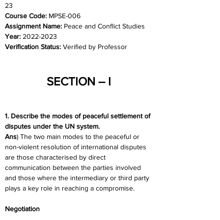
23
Course Code: 
MPSE-006
Assignment Name: 
Peace and Conflict Studies
Year: 
2022-2023
Verification Status: 
Verified by Professor
SECTION – I
1. Describe the modes of peaceful settlement of 
disputes under the UN system.
Ans
) The two main modes to the peaceful or 
non-violent resolution of international disputes 
are those characterised by direct 
communication between the parties involved 
and those where the intermediary or third party 
plays a key role in reaching a compromise.
Negotiation