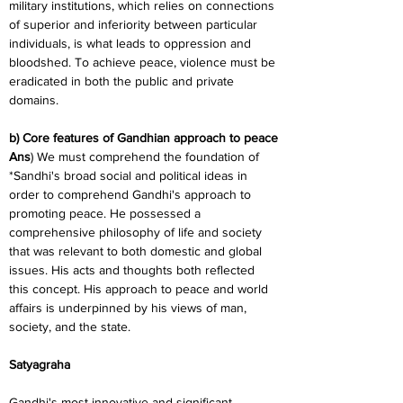
military institutions, which relies on connections 
of superior and inferiority between particular 
individuals, is what leads to oppression and 
bloodshed. To achieve peace, violence must be 
eradicated in both the public and private 
domains.
b) Core features of Gandhian approach to peace
Ans
) We must comprehend the foundation of 
*Sandhi's broad social and political ideas in 
order to comprehend Gandhi's approach to 
promoting peace. He possessed a 
comprehensive philosophy of life and society 
that was relevant to both domestic and global 
issues. His acts and thoughts both reflected 
this concept. His approach to peace and world 
affairs is underpinned by his views of man, 
society, and the state.
Satyagraha
Gandhi's most innovative and significant 