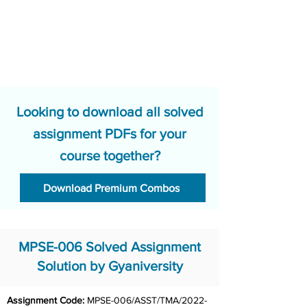
Looking to download all solved
assignment PDFs for your
course together?
Download Premium Combos
MPSE-006 Solved Assignment
Solution by Gyaniversity
Assignment Code: 
MPSE-006/ASST/TMA/2022-