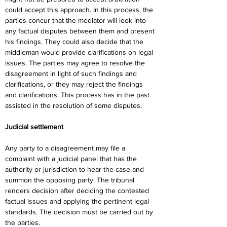
could accept this approach. In this process, the 
parties concur that the mediator will look into 
any factual disputes between them and present 
his findings. They could also decide that the 
middleman would provide clarifications on legal 
issues. The parties may agree to resolve the 
disagreement in light of such findings and 
clarifications, or they may reject the findings 
and clarifications. This process has in the past 
assisted in the resolution of some disputes.
Judicial settlement
Any party to a disagreement may file a 
complaint with a judicial panel that has the 
authority or jurisdiction to hear the case and 
summon the opposing party. The tribunal 
renders decision after deciding the contested 
factual issues and applying the pertinent legal 
standards. The decision must be carried out by 
the parties.