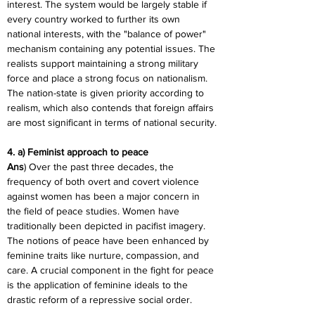
interest. The system would be largely stable if 
every country worked to further its own 
national interests, with the "balance of power" 
mechanism containing any potential issues. The 
realists support maintaining a strong military 
force and place a strong focus on nationalism. 
The nation-state is given priority according to 
realism, which also contends that foreign affairs 
are most significant in terms of national security.
4. a) Feminist approach to peace
Ans
) Over the past three decades, the 
frequency of both overt and covert violence 
against women has been a major concern in 
the field of peace studies. Women have 
traditionally been depicted in pacifist imagery. 
The notions of peace have been enhanced by 
feminine traits like nurture, compassion, and 
care. A crucial component in the fight for peace 
is the application of feminine ideals to the 
drastic reform of a repressive social order.