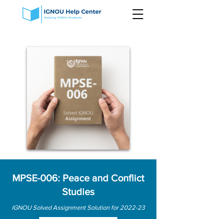
MPSE-006: Peace and Conflict
Studies
IGNOU Solved Assignment Solution for 2022-23