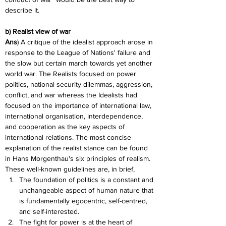
describe it.
b) Realist view of war
Ans
) A critique of the idealist approach arose in 
response to the League of Nations' failure and 
the slow but certain march towards yet another 
world war. The Realists focused on power 
politics, national security dilemmas, aggression, 
conflict, and war whereas the Idealists had 
focused on the importance of international law, 
international organisation, interdependence, 
and cooperation as the key aspects of 
international relations. The most concise 
explanation of the realist stance can be found 
in Hans Morgenthau's six principles of realism. 
These well-known guidelines are, in brief,
The foundation of politics is a constant and 
unchangeable aspect of human nature that 
is fundamentally egocentric, self-centred, 
and self-interested.
The fight for power is at the heart of 