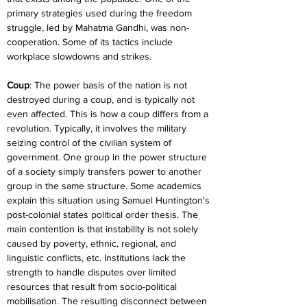
primary strategies used during the freedom 
struggle, led by Mahatma Gandhi, was non-
cooperation. Some of its tactics include 
workplace slowdowns and strikes.
Coup
: The power basis of the nation is not 
destroyed during a coup, and is typically not 
even affected. This is how a coup differs from a 
revolution. Typically, it involves the military 
seizing control of the civilian system of 
government. One group in the power structure 
of a society simply transfers power to another 
group in the same structure. Some academics 
explain this situation using Samuel Huntington's 
post-colonial states political order thesis. The 
main contention is that instability is not solely 
caused by poverty, ethnic, regional, and 
linguistic conflicts, etc. Institutions lack the 
strength to handle disputes over limited 
resources that result from socio-political 
mobilisation. The resulting disconnect between 