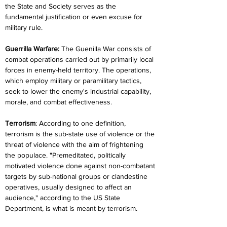
the State and Society serves as the 
fundamental justification or even excuse for 
military rule.
Guerrilla Warfare:
 The Guenilla War consists of 
combat operations carried out by primarily local 
forces in enemy-held territory. The operations, 
which employ military or paramilitary tactics, 
seek to lower the enemy's industrial capability, 
morale, and combat effectiveness.
Terrorism
: According to one definition, 
terrorism is the sub-state use of violence or the 
threat of violence with the aim of frightening 
the populace. "Premeditated, politically 
motivated violence done against non-combatant 
targets by sub-national groups or clandestine 
operatives, usually designed to affect an 
audience," according to the US State 
Department, is what is meant by terrorism.