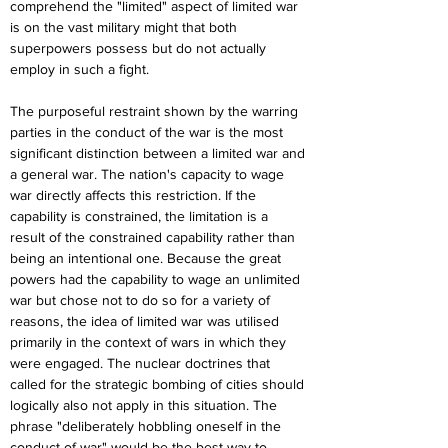
comprehend the "limited" aspect of limited war 
is on the vast military might that both 
superpowers possess but do not actually 
employ in such a fight.
The purposeful restraint shown by the warring 
parties in the conduct of the war is the most 
significant distinction between a limited war and 
a general war. The nation's capacity to wage 
war directly affects this restriction. If the 
capability is constrained, the limitation is a 
result of the constrained capability rather than 
being an intentional one. Because the great 
powers had the capability to wage an unlimited 
war but chose not to do so for a variety of 
reasons, the idea of limited war was utilised 
primarily in the context of wars in which they 
were engaged. The nuclear doctrines that 
called for the strategic bombing of cities should 
logically also not apply in this situation. The 
phrase "deliberately hobbling oneself in the 
conduct of war" would be the best way to 