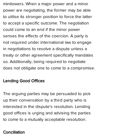
minitowers. When a major power and a minor 
power are negotiating, the former may be able 
to utilise its stronger position to force the latter 
to accept a specific outcome. The negotiation 
could come to an end if the minor power 
senses the effects of the coercion. A party is 
not required under international law to engage 
in negotiations to resolve a dispute unless a 
treaty or other agreement specifically mandates 
so. Additionally, being required to negotiate 
does not obligate one to come to a compromise.
Lending Good Offices
The arguing parties may be persuaded to pick 
up their conversation by a third party who is 
interested in the dispute's resolution. Lending 
good offices is urging and advising the parties 
to come to a mutually acceptable resolution.
Conciliation