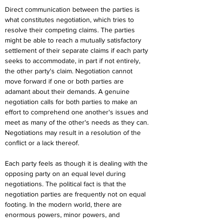
Direct communication between the parties is 
what constitutes negotiation, which tries to 
resolve their competing claims. The parties 
might be able to reach a mutually satisfactory 
settlement of their separate claims if each party 
seeks to accommodate, in part if not entirely, 
the other party's claim. Negotiation cannot 
move forward if one or both parties are 
adamant about their demands. A genuine 
negotiation calls for both parties to make an 
effort to comprehend one another's issues and 
meet as many of the other's needs as they can. 
Negotiations may result in a resolution of the 
conflict or a lack thereof.
Each party feels as though it is dealing with the 
opposing party on an equal level during 
negotiations. The political fact is that the 
negotiation parties are frequently not on equal 
footing. In the modern world, there are 
enormous powers, minor powers, and 