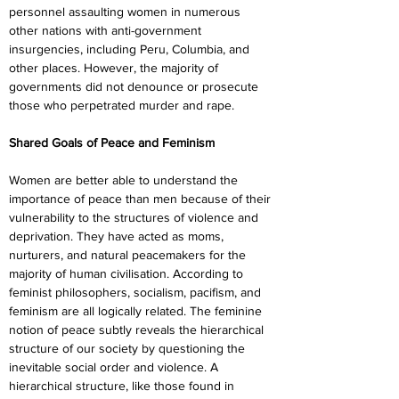
personnel assaulting women in numerous 
other nations with anti-government 
insurgencies, including Peru, Columbia, and 
other places. However, the majority of 
governments did not denounce or prosecute 
those who perpetrated murder and rape.
Shared Goals of Peace and Feminism
Women are better able to understand the 
importance of peace than men because of their 
vulnerability to the structures of violence and 
deprivation. They have acted as moms, 
nurturers, and natural peacemakers for the 
majority of human civilisation. According to 
feminist philosophers, socialism, pacifism, and 
feminism are all logically related. The feminine 
notion of peace subtly reveals the hierarchical 
structure of our society by questioning the 
inevitable social order and violence. A 
hierarchical structure, like those found in 