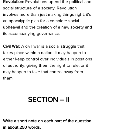
Revolution
: Revolutions upend the political and 
social structure of a society. Revolution 
involves more than just making things right; it's 
an apocalyptic plan for a complete social 
upheaval and the creation of a new society and 
its accompanying governance.
Civil War
: A civil war is a social struggle that 
takes place within a nation. It may happen to 
either keep control over individuals in positions 
of authority, giving them the right to rule, or it 
may happen to take that control away from 
them.
SECTION – II
Write a short note on each part of the question 
in about 250 words.