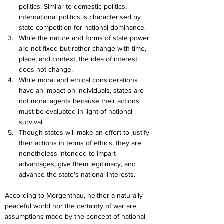
politics. Similar to domestic politics, 
international politics is characterised by 
state competition for national dominance.
While the nature and forms of state power 
are not fixed but rather change with time, 
place, and context, the idea of interest 
does not change.
While moral and ethical considerations 
have an impact on individuals, states are 
not moral agents because their actions 
must be evaluated in light of national 
survival.
Though states will make an effort to justify 
their actions in terms of ethics, they are 
nonetheless intended to impart 
advantages, give them legitimacy, and 
advance the state's national interests.
According to Morgenthau, neither a naturally 
peaceful world nor the certainty of war are 
assumptions made by the concept of national 