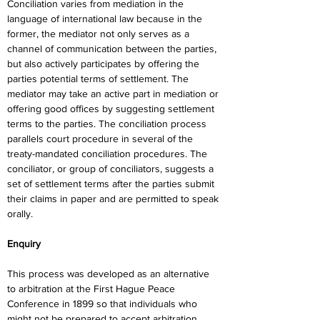
Conciliation varies from mediation in the 
language of international law because in the 
former, the mediator not only serves as a 
channel of communication between the parties, 
but also actively participates by offering the 
parties potential terms of settlement. The 
mediator may take an active part in mediation or 
offering good offices by suggesting settlement 
terms to the parties. The conciliation process 
parallels court procedure in several of the 
treaty-mandated conciliation procedures. The 
conciliator, or group of conciliators, suggests a 
set of settlement terms after the parties submit 
their claims in paper and are permitted to speak 
orally.
Enquiry
This process was developed as an alternative 
to arbitration at the First Hague Peace 
Conference in 1899 so that individuals who 
might not be prepared to accept arbitration 