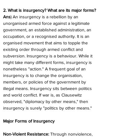
2. What is insurgency? What are its major forms?
Ans
) An insurgency is a rebellion by an 
unorganised armed force against a legitimate 
government, an established administration, an 
occupation, or a recognised authority. It is an 
organised movement that aims to topple the 
existing order through armed conflict and 
subversion. Insurgency is a behaviour. While it 
might take many different forms, insurgency is 
nonetheless "action." A frequent goal of an 
insurgency is to change the organisation, 
members, or policies of the government by 
illegal means. Insurgency sits between politics 
and world conflict. If war is, as Clausewitz 
observed, "diplomacy by other means," then 
insurgency is surely "politics by other means."
Major Forms of Insurgency
Non-Violent Resistance:
 Through nonviolence, 