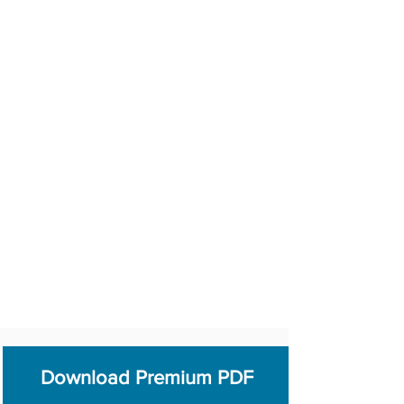
Download Premium PDF