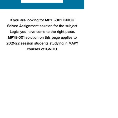
If you are looking for MPYE-001 IGNOU
Solved Assignment solution for the subject
Logic, you have come to the right place.
MPYE-001 solution on this page applies to
2021-22 session students studying in MAPY
courses of IGNOU.