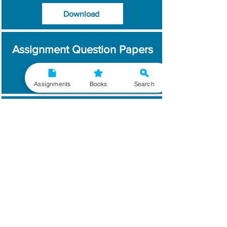
Download
Assignment Question Papers
Download
Assignments
Books
Search
Which Year / Session to
Write?
Read More
Get Handwritten
Assignments