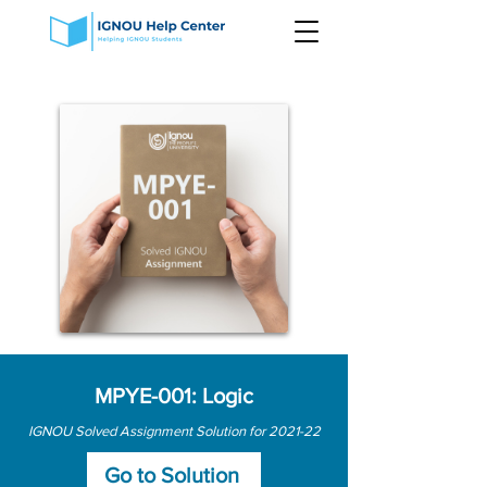
MPYE-001: Logic
IGNOU Solved Assignment Solution for 2021-22
Go to Solution