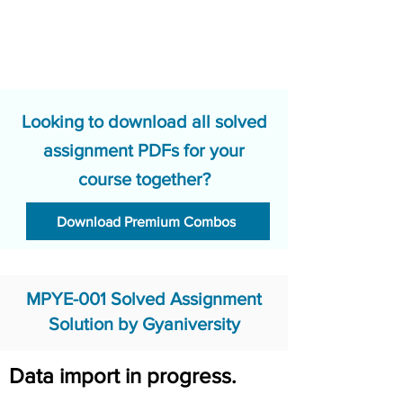
Looking to download all solved
assignment PDFs for your
course together?
Download Premium Combos
MPYE-001 Solved Assignment
Solution by Gyaniversity
Data import in progress.