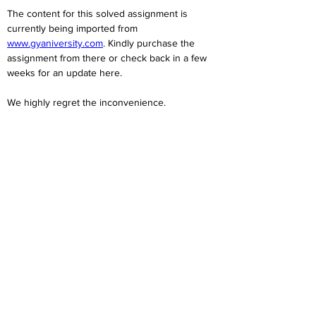
The content for this solved assignment is 
currently being imported from 
www.gyaniversity.com
. Kindly purchase the 
assignment from there or check back in a few 
weeks for an update here.
We highly regret the inconvenience. 