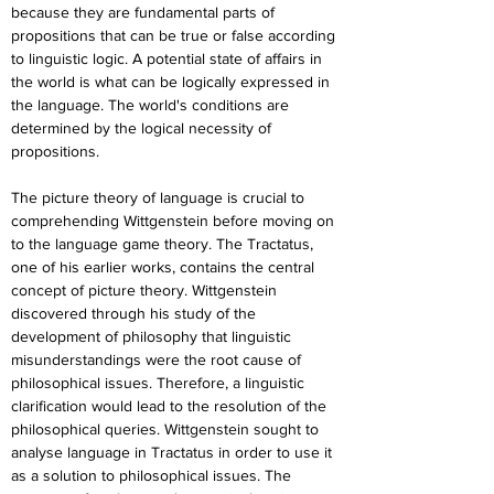
because they are fundamental parts of 
propositions that can be true or false according 
to linguistic logic. A potential state of affairs in 
the world is what can be logically expressed in 
the language. The world's conditions are 
determined by the logical necessity of 
propositions.
The picture theory of language is crucial to 
comprehending Wittgenstein before moving on 
to the language game theory. The Tractatus, 
one of his earlier works, contains the central 
concept of picture theory. Wittgenstein 
discovered through his study of the 
development of philosophy that linguistic 
misunderstandings were the root cause of 
philosophical issues. Therefore, a linguistic 
clarification would lead to the resolution of the 
philosophical queries. Wittgenstein sought to 
analyse language in Tractatus in order to use it 
as a solution to philosophical issues. The 