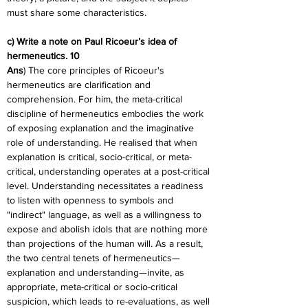
must share some characteristics.
c) Write a note on Paul Ricoeur’s idea of 
hermeneutics. 10
Ans
) The core principles of Ricoeur's 
hermeneutics are clarification and 
comprehension. For him, the meta-critical 
discipline of hermeneutics embodies the work 
of exposing explanation and the imaginative 
role of understanding. He realised that when 
explanation is critical, socio-critical, or meta-
critical, understanding operates at a post-critical 
level. Understanding necessitates a readiness 
to listen with openness to symbols and 
"indirect" language, as well as a willingness to 
expose and abolish idols that are nothing more 
than projections of the human will. As a result, 
the two central tenets of hermeneutics—
explanation and understanding—invite, as 
appropriate, meta-critical or socio-critical 
suspicion, which leads to re-evaluations, as well 