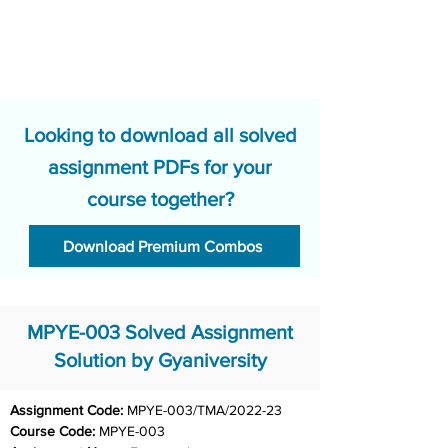
Looking to download all solved
assignment PDFs for your
course together?
Download Premium Combos
MPYE-003 Solved Assignment
Solution by Gyaniversity
Assignment Code: 
MPYE-003/TMA/2022-23
Course Code: 
MPYE-003