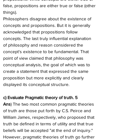
false, propositions are either true or false (other 
things).
Philosophers disagree about the existence of 
concepts and propositions. But it is generally 
acknowledged that propositions follow 
concepts. The last truly influential explanation 
of philosophy and reason considered the 
concept's existence to be fundamental. That 
point of view claimed that philosophy was 
conceptual analysis, the goal of which was to 
create a statement that expressed the same 
proposition but more explicitly and clearly 
displayed its conceptual structure.
c) Evaluate Pragmatic theory of truth. 5
Ans
) The two most common pragmatic theories 
of truth are those put forth by C.S. Peirce and 
William James, respectively, who proposed that 
truth be defined in terms of utility and that true 
beliefs will be accepted "at the end of inquiry." 
However, pragmatic theories of truth go further 