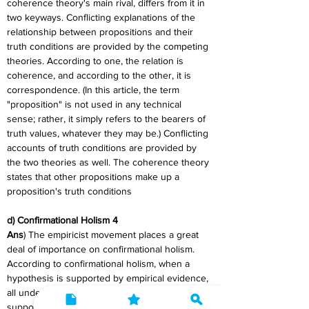
coherence theory's main rival, differs from it in 
two keyways. Conflicting explanations of the 
relationship between propositions and their 
truth conditions are provided by the competing 
theories. According to one, the relation is 
coherence, and according to the other, it is 
correspondence. (In this article, the term 
"proposition" is not used in any technical 
sense; rather, it simply refers to the bearers of 
truth values, whatever they may be.) Conflicting 
accounts of truth conditions are provided by 
the two theories as well. The coherence theory 
states that other propositions make up a 
proposition's truth conditions
d) Confirmational Holism 4
Ans
) The empiricist movement places a great 
deal of importance on confirmational holism. 
According to confirmational holism, when a 
hypothesis is supported by empirical evidence, 
all underlying theories that support it are also 
supported. In terms of improving our 