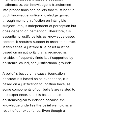
mathematics, etc. Knowledge is transformed 
into propositions and beliefs that must be true. 
Such knowledge, unlike knowledge gained 
through memory, reflection on intangible 
subjects, etc., is independent of perception but 
does depend on perception. Therefore, it is 
essential to justify beliefs as knowledge-based 
content. It requires support in order to be true. 
In this sense, a justified true belief must be 
based on an authority that is regarded as 
reliable. It frequently finds itself supported by 
epistemic, causal, and justificational grounds.
A belief is based on a causal foundation 
because it is based on an experience, it is 
based on a justification foundation because 
some components of our beliefs are related to 
that experience, and it is based on an 
epistemological foundation because the 
knowledge underlies the belief we hold as a 
result of our experience. Even though all 