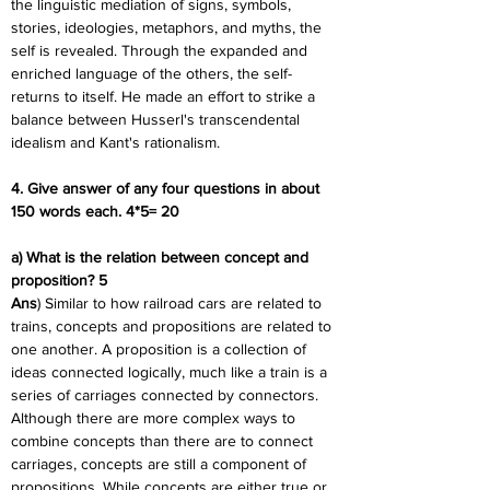
the linguistic mediation of signs, symbols, 
stories, ideologies, metaphors, and myths, the 
self is revealed. Through the expanded and 
enriched language of the others, the self-
returns to itself. He made an effort to strike a 
balance between Husserl's transcendental 
idealism and Kant's rationalism.
4. Give answer of any four questions in about 
150 words each. 4*5= 20
a) What is the relation between concept and 
proposition? 5
Ans
) Similar to how railroad cars are related to 
trains, concepts and propositions are related to 
one another. A proposition is a collection of 
ideas connected logically, much like a train is a 
series of carriages connected by connectors. 
Although there are more complex ways to 
combine concepts than there are to connect 
carriages, concepts are still a component of 
propositions. While concepts are either true or 