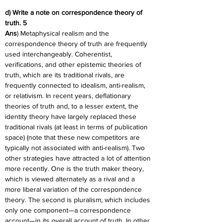
d) Write a note on correspondence theory of 
truth. 5
Ans
) Metaphysical realism and the 
correspondence theory of truth are frequently 
used interchangeably. Coherentist, 
verifications, and other epistemic theories of 
truth, which are its traditional rivals, are 
frequently connected to idealism, anti-realism, 
or relativism. In recent years, deflationary 
theories of truth and, to a lesser extent, the 
identity theory have largely replaced these 
traditional rivals (at least in terms of publication 
space) (note that these new competitors are 
typically not associated with anti-realism). Two 
other strategies have attracted a lot of attention 
more recently. One is the truth maker theory, 
which is viewed alternately as a rival and a 
more liberal variation of the correspondence 
theory. The second is pluralism, which includes 
only one component—a correspondence 
account—in its overall account of truth. In other 