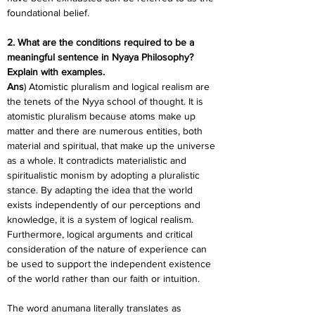
foundational belief.
2. What are the conditions required to be a 
meaningful sentence in Nyaya Philosophy? 
Explain with examples.
Ans
) Atomistic pluralism and logical realism are 
the tenets of the Nyya school of thought. It is 
atomistic pluralism because atoms make up 
matter and there are numerous entities, both 
material and spiritual, that make up the universe 
as a whole. It contradicts materialistic and 
spiritualistic monism by adopting a pluralistic 
stance. By adapting the idea that the world 
exists independently of our perceptions and 
knowledge, it is a system of logical realism. 
Furthermore, logical arguments and critical 
consideration of the nature of experience can 
be used to support the independent existence 
of the world rather than our faith or intuition.
The word anumana literally translates as 