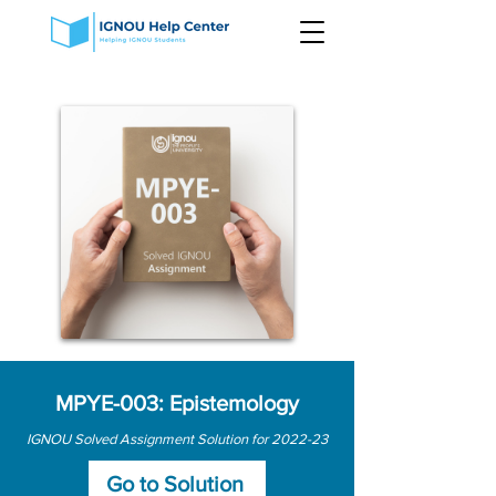
MPYE-003: Epistemology
IGNOU Solved Assignment Solution for 2022-23
Go to Solution