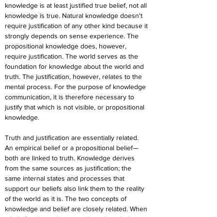
knowledge is at least justified true belief, not all 
knowledge is true. Natural knowledge doesn't 
require justification of any other kind because it 
strongly depends on sense experience. The 
propositional knowledge does, however, 
require justification. The world serves as the 
foundation for knowledge about the world and 
truth. The justification, however, relates to the 
mental process. For the purpose of knowledge 
communication, it is therefore necessary to 
justify that which is not visible, or propositional 
knowledge.
Truth and justification are essentially related. 
An empirical belief or a propositional belief—
both are linked to truth. Knowledge derives 
from the same sources as justification; the 
same internal states and processes that 
support our beliefs also link them to the reality 
of the world as it is. The two concepts of 
knowledge and belief are closely related. When 