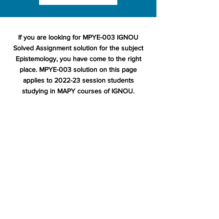
If you are looking for MPYE-003 IGNOU
Solved Assignment solution for the subject
Epistemology, you have come to the right
place. MPYE-003 solution on this page
applies to 2022-23 session students
studying in MAPY courses of IGNOU.