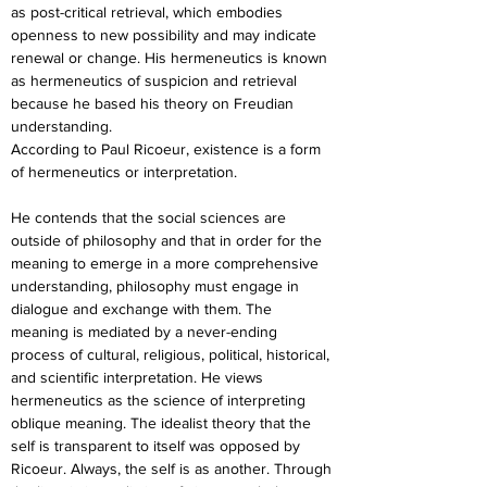
as post-critical retrieval, which embodies 
openness to new possibility and may indicate 
renewal or change. His hermeneutics is known 
as hermeneutics of suspicion and retrieval 
because he based his theory on Freudian 
understanding.
According to Paul Ricoeur, existence is a form 
of hermeneutics or interpretation.
He contends that the social sciences are 
outside of philosophy and that in order for the 
meaning to emerge in a more comprehensive 
understanding, philosophy must engage in 
dialogue and exchange with them. The 
meaning is mediated by a never-ending 
process of cultural, religious, political, historical, 
and scientific interpretation. He views 
hermeneutics as the science of interpreting 
oblique meaning. The idealist theory that the 
self is transparent to itself was opposed by 
Ricoeur. Always, the self is as another. Through 