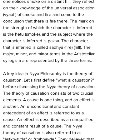
one notices smoke on a distant hill, they reflect 
on their knowledge of the universal association 
(vyapti) of smoke and fire and come to the 
conclusion that there is fire there. The mark on 
the strength of which the character is inferred 
is the hetu (smoke), and the subject where the 
character is inferred is paksa. The character 
that is inferred is called sadhya (fire) (hill). The 
major, minor, and minor terms in the Aristotelian 
syllogism are represented by the three terms.
A key idea in Nyya Philosophy is the theory of 
causation. Let's first define "what is causation?" 
before discussing the Nyya theory of causation. 
The theory of causation consists of two crucial 
elements. A cause is one thing, and an effect is 
another. An unconditional and constant 
antecedent of an effect is referred to as a 
cause. An effect is described as an unqualified 
and constant result of a cause. The Nyya 
theory of causation is also referred to as 
"astkryavda" or "rmbhavda." They believed that 