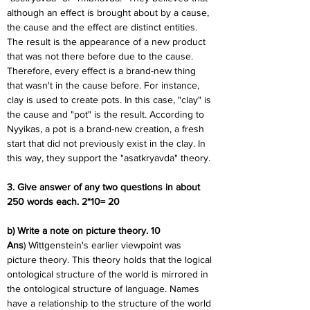
although an effect is brought about by a cause, 
the cause and the effect are distinct entities. 
The result is the appearance of a new product 
that was not there before due to the cause. 
Therefore, every effect is a brand-new thing 
that wasn't in the cause before. For instance, 
clay is used to create pots. In this case, "clay" is 
the cause and "pot" is the result. According to 
Nyyikas, a pot is a brand-new creation, a fresh 
start that did not previously exist in the clay. In 
this way, they support the "asatkryavda" theory.
3. Give answer of any two questions in about 
250 words each. 2*10= 20
b) Write a note on picture theory. 10
Ans
) Wittgenstein's earlier viewpoint was 
picture theory. This theory holds that the logical 
ontological structure of the world is mirrored in 
the ontological structure of language. Names 
have a relationship to the structure of the world 