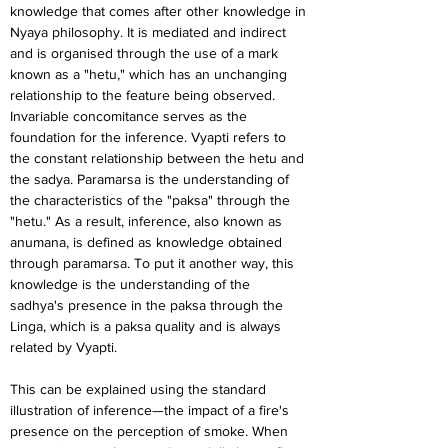
knowledge that comes after other knowledge in 
Nyaya philosophy. It is mediated and indirect 
and is organised through the use of a mark 
known as a "hetu," which has an unchanging 
relationship to the feature being observed. 
Invariable concomitance serves as the 
foundation for the inference. Vyapti refers to 
the constant relationship between the hetu and 
the sadya. Paramarsa is the understanding of 
the characteristics of the "paksa" through the 
"hetu." As a result, inference, also known as 
anumana, is defined as knowledge obtained 
through paramarsa. To put it another way, this 
knowledge is the understanding of the 
sadhya's presence in the paksa through the 
Linga, which is a paksa quality and is always 
related by Vyapti.
This can be explained using the standard 
illustration of inference—the impact of a fire's 
presence on the perception of smoke. When 