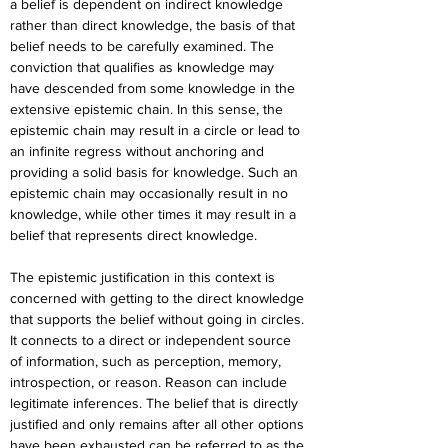
a belief is dependent on indirect knowledge 
rather than direct knowledge, the basis of that 
belief needs to be carefully examined. The 
conviction that qualifies as knowledge may 
have descended from some knowledge in the 
extensive epistemic chain. In this sense, the 
epistemic chain may result in a circle or lead to 
an infinite regress without anchoring and 
providing a solid basis for knowledge. Such an 
epistemic chain may occasionally result in no 
knowledge, while other times it may result in a 
belief that represents direct knowledge.
The epistemic justification in this context is 
concerned with getting to the direct knowledge 
that supports the belief without going in circles. 
It connects to a direct or independent source 
of information, such as perception, memory, 
introspection, or reason. Reason can include 
legitimate inferences. The belief that is directly 
justified and only remains after all other options 
have been exhausted can be referred to as the 