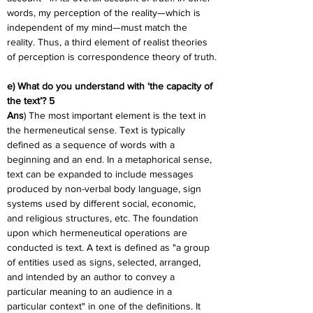
words, my perception of the reality—which is 
independent of my mind—must match the 
reality. Thus, a third element of realist theories 
of perception is correspondence theory of truth.
e) What do you understand with ‘the capacity of 
the text’? 5
Ans
) The most important element is the text in 
the hermeneutical sense. Text is typically 
defined as a sequence of words with a 
beginning and an end. In a metaphorical sense, 
text can be expanded to include messages 
produced by non-verbal body language, sign 
systems used by different social, economic, 
and religious structures, etc. The foundation 
upon which hermeneutical operations are 
conducted is text. A text is defined as "a group 
of entities used as signs, selected, arranged, 
and intended by an author to convey a 
particular meaning to an audience in a 
particular context" in one of the definitions. It 