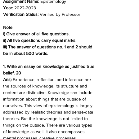
Assignment Name: 
Epistemology
Year: 
2022-2023
Verification Status: 
Verified by Professor
Note:
i) Give answer of all five questions.
ii) All five questions carry equal marks.
iii) The answer of questions no. 1 and 2 should 
be in about 500 words.
1. Write an essay on knowledge as justified true 
belief. 20
Ans
) Experience, reflection, and inference are 
the sources of knowledge. Its structure and 
content are distinctive. Knowledge can include 
information about things that are outside of 
ourselves. This view of epistemology is largely 
addressed by realistic theories and sense-data 
theories. But the knowledge is not limited to 
things on the outside. There are various types 
of knowledge as well. It also encompasses 
mental processes, creative processes, 