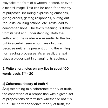
may take the form of a written, printed, or even 
a mental image. Text can be used for a variety 
of purposes, including expressing emotions, 
giving orders, getting responses, putting out 
requests, causing actions, etc. Texts lead to 
comprehensions. The text's meaning is distinct 
from its text and understanding. Both the 
author and the reader are essential to the text, 
but in a certain sense both are obscured 
because neither is present during the writing 
nor reading processes. As a result, the text 
plays a bigger part in changing its audience.
5. Write short notes on any five in about 100 
words each. 5*4= 20
a) Coherence theory of truth 4
Ans
) According to a coherence theory of truth, 
the coherence of a proposition with a given set 
of propositions determines whether or not it is 
true. The correspondence theory of truth, the 