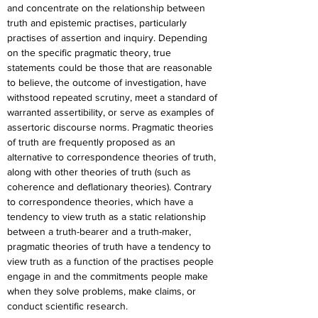
and concentrate on the relationship between 
truth and epistemic practises, particularly 
practises of assertion and inquiry. Depending 
on the specific pragmatic theory, true 
statements could be those that are reasonable 
to believe, the outcome of investigation, have 
withstood repeated scrutiny, meet a standard of 
warranted assertibility, or serve as examples of 
assertoric discourse norms. Pragmatic theories 
of truth are frequently proposed as an 
alternative to correspondence theories of truth, 
along with other theories of truth (such as 
coherence and deflationary theories). Contrary 
to correspondence theories, which have a 
tendency to view truth as a static relationship 
between a truth-bearer and a truth-maker, 
pragmatic theories of truth have a tendency to 
view truth as a function of the practises people 
engage in and the commitments people make 
when they solve problems, make claims, or 
conduct scientific research.