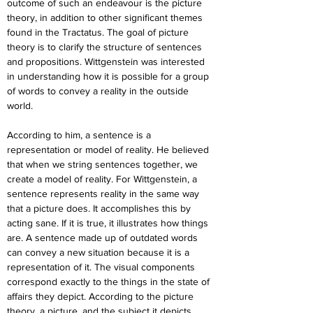
outcome of such an endeavour is the picture 
theory, in addition to other significant themes 
found in the Tractatus. The goal of picture 
theory is to clarify the structure of sentences 
and propositions. Wittgenstein was interested 
in understanding how it is possible for a group 
of words to convey a reality in the outside 
world.
According to him, a sentence is a 
representation or model of reality. He believed 
that when we string sentences together, we 
create a model of reality. For Wittgenstein, a 
sentence represents reality in the same way 
that a picture does. It accomplishes this by 
acting sane. If it is true, it illustrates how things 
are. A sentence made up of outdated words 
can convey a new situation because it is a 
representation of it. The visual components 
correspond exactly to the things in the state of 
affairs they depict. According to the picture 
theory, a picture, and the subject it depicts 