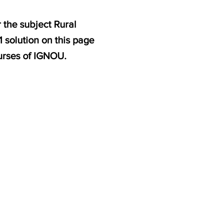
 the subject Rural
 solution on this page
urses of IGNOU.