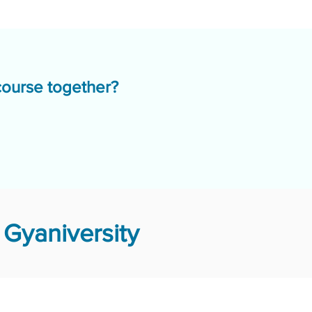
course together?
Gyaniversity