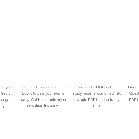
ite your
Get Guidebooks and Help
Download IGNOU's official
Downlo
Get it
books to pass your exams
study material combined into
Quest
and get
easily. Get home delivery or
a single PDF file absolutely
PDF fo
ery
download instantly!
free!