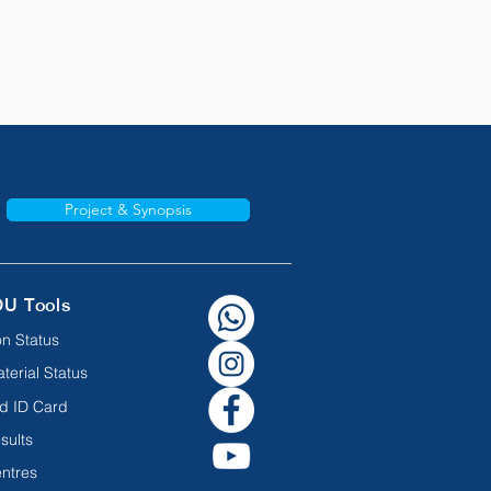
Project & Synopsis
OU Tools
n Status
terial Status
d ID Card
sults
ntres