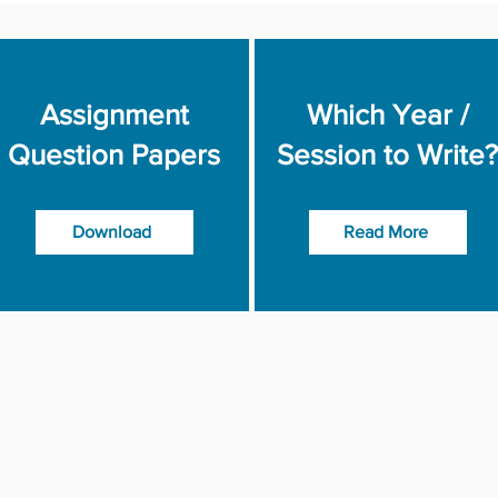
Assignment
Which Year /
Question Papers
Session to Write?
Download
Read More