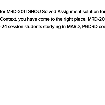
g for MRD-201 IGNOU Solved Assignment solution for
Context, you have come to the right place. MRD-201
3-24 session students studying in MARD, PGDRD co