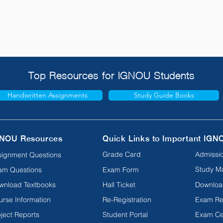
Top Resources for IGNOU Students
Handwritten Assignments
Study Guide Books
NOU Resources
Quick Links to Important IGN
Grade Card
Admissio
signment Questions
Study Ma
am Questions
Exam Form
wnload Textbooks
Hall Ticket
Downloa
urse Information
Re-Registration
Exam Re
ject Reports
Student Portal
Exam Ce