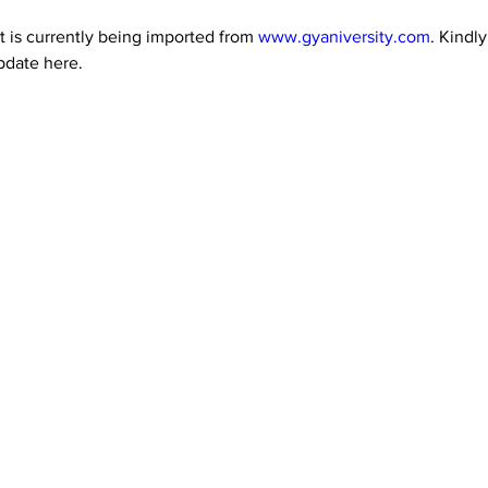
 is currently being imported from 
www.gyaniversity.com
. Kindl
pdate here.