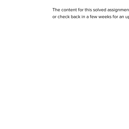
The content for this solved assignment
or check back in a few weeks for an u