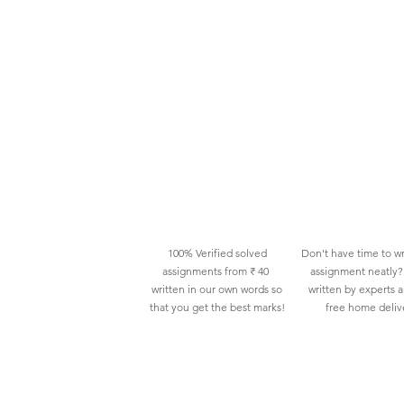
100% Verified solved
Don't have time to wr
assignments from ₹ 40
assignment neatly? 
written in our own words so
written by experts 
that you get the best marks!
free home deliv