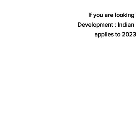
If you are lookin
Development : Indian 
applies to 202