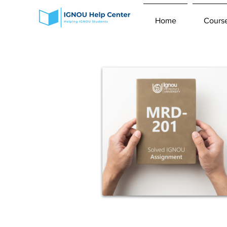
Home
Cours