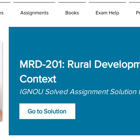
es
Assignments
Books
Exam Help
P
MRD-201: Rural Developme
Context
IGNOU Solved Assignment Solution 
Go to Solution