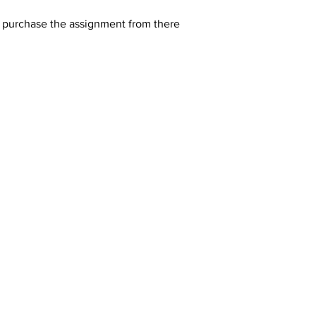
y purchase the assignment from there 