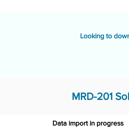
Looking to down
MRD-201 Sol
Data import in progress