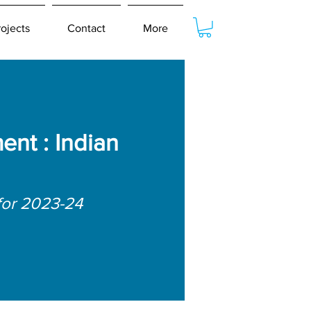
rojects
Contact
More
nt : Indian
for 2023-24