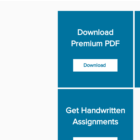
Download
Premium PDF
Download
Get Handwritten
Assignments