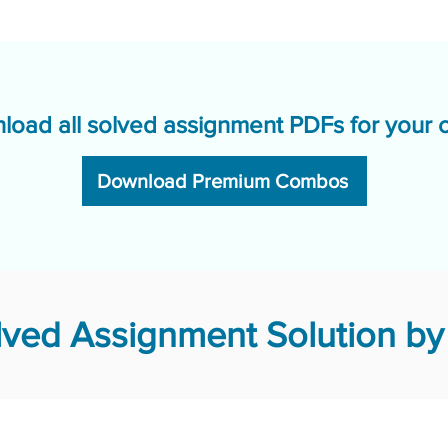
load all solved assignment PDFs for your 
Download Premium Combos
ved Assignment Solution by 