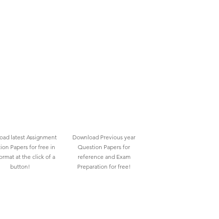
ad latest Assignment
Download Previous year
ion Papers for free in
Question Papers for
rmat at the click of a
reference and Exam
button!
Preparation for free!