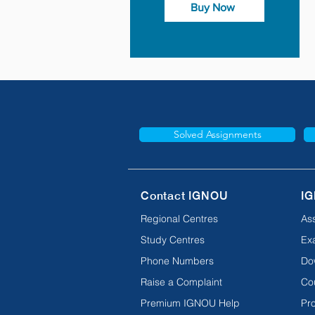
Buy Now
Solved Assignments
Contact IGNOU
IG
Regional Centres
As
Study Centres
Ex
Phone Numbers
Do
Raise a Complaint
Co
Premium IGNOU Help
Pro