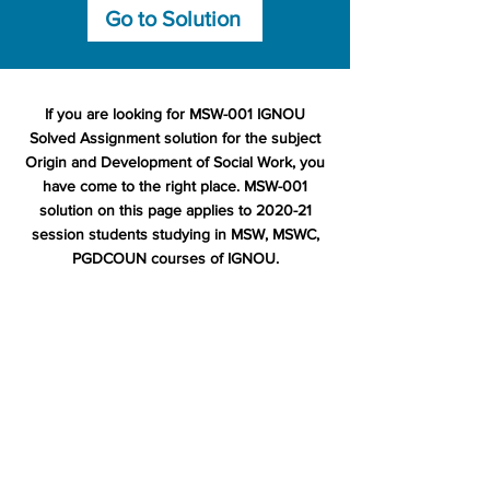
Go to Solution
If you are looking for MSW-001 IGNOU
Solved Assignment solution for the subject
Origin and Development of Social Work, you
have come to the right place. MSW-001
solution on this page applies to 2020-21
session students studying in MSW, MSWC,
PGDCOUN courses of IGNOU.