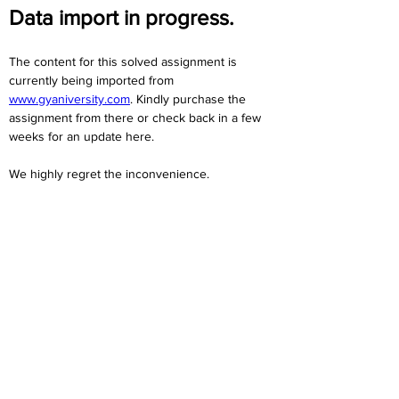
Data import in progress.
The content for this solved assignment is 
currently being imported from 
www.gyaniversity.com
. Kindly purchase the 
assignment from there or check back in a few 
weeks for an update here.
We highly regret the inconvenience. 