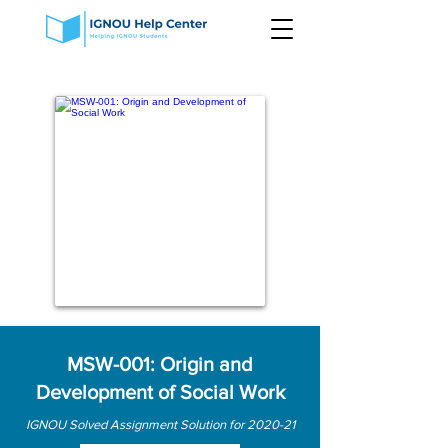
MSW-001: Origin and
Development of Social Work
IGNOU Solved Assignment Solution for 2020-21