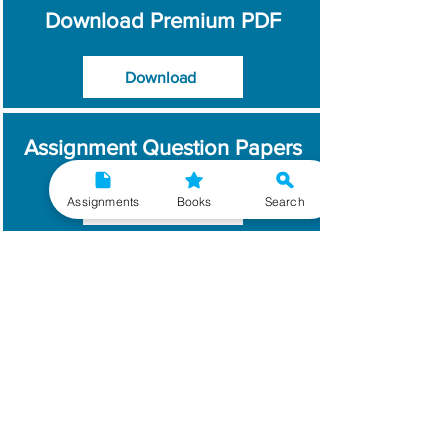
Download Premium PDF
Download
Assignment Question Papers
Assignments
Books
Search
Download
Which Year / Session to
Write?
Read More
Get Handwritten