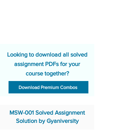
Looking to download all solved
assignment PDFs for your
course together?
Download Premium Combos
MSW-001 Solved Assignment
Solution by Gyaniversity