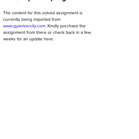
The content for this solved assignment is 
currently being imported from 
www.gyaniversity.com
. Kindly purchase the 
assignment from there or check back in a few 
weeks for an update here.