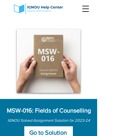
MSW-016: Fields of Counselling
IGNOU Solved Assignment Solution for 2023-24
Go to Solution