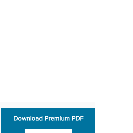
Download Premium PDF