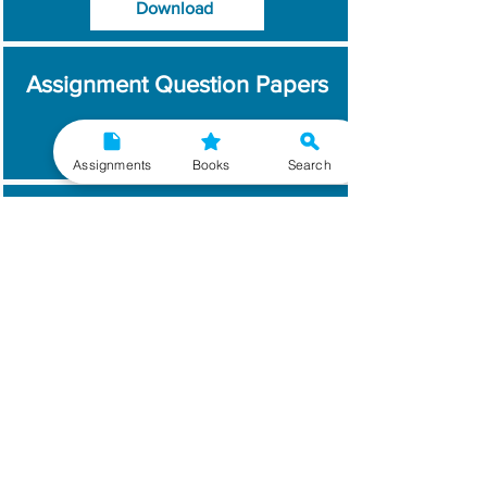
Download
Assignment Question Papers
Download
Assignments
Books
Search
Which Year / Session to
Write?
Read More
Get Handwritten
Assignments