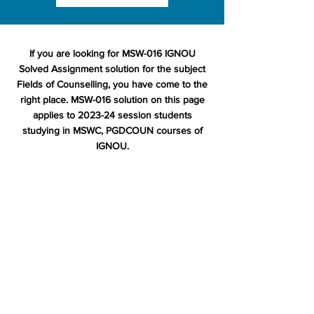
If you are looking for MSW-016 IGNOU
Solved Assignment solution for the subject
Fields of Counselling, you have come to the
right place. MSW-016 solution on this page
applies to 2023-24 session students
studying in MSWC, PGDCOUN courses of
IGNOU.