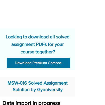
Looking to download all solved
assignment PDFs for your
course together?
Download Premium Combos
MSW-016 Solved Assignment
Solution by Gyaniversity
Data import in progress