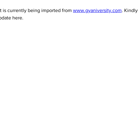
 is currently being imported from 
www.gyaniversity.com
. Kindl
pdate here.