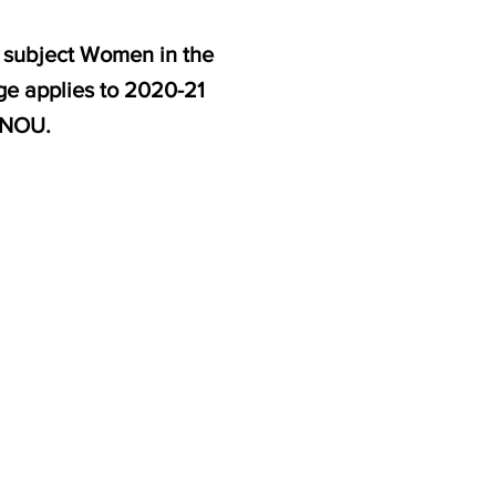
e subject Women in the
ge applies to 2020-21
GNOU.