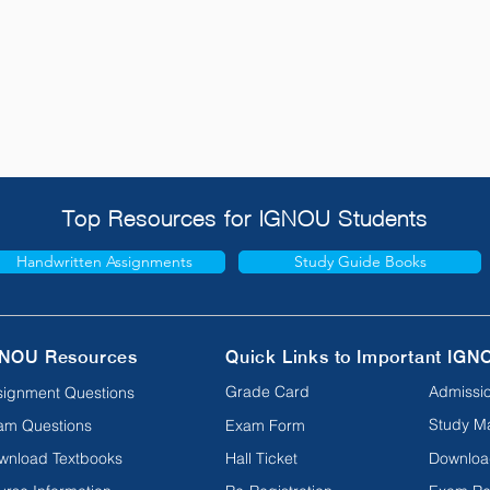
Top Resources for IGNOU Students
Handwritten Assignments
Study Guide Books
NOU Resources
Quick Links to Important IGN
Grade Card
Admissio
signment Questions
Study Ma
am Questions
Exam Form
wnload Textbooks
Hall Ticket
Downloa