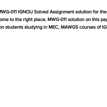
r MWG-011 IGNOU Solved Assignment solution for th
me to the right place. MWG-011 solution on this pa
on students studying in MEC, MAWGS courses of I