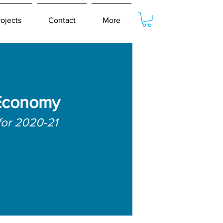
rojects
Contact
More
Economy
for 2020-21