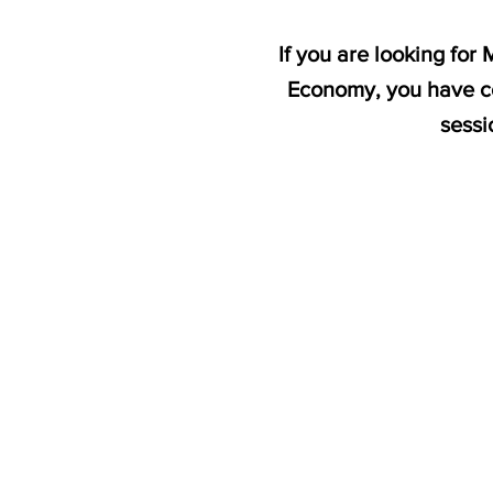
If you are looking fo
Economy, you have co
sessi