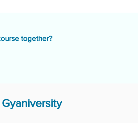
course together?
Gyaniversity