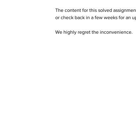
The content for this solved assignment
or check back in a few weeks for an u
We highly regret the inconvenience. 