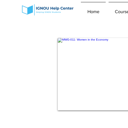
Home
Cours