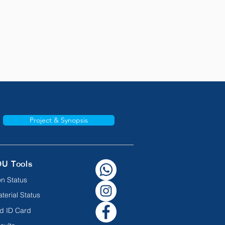
Project & Synopsis
OU Tools
n Status
terial Status
d ID Card