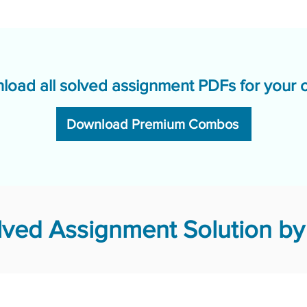
load all solved assignment PDFs for your 
Download Premium Combos
ved Assignment Solution by 