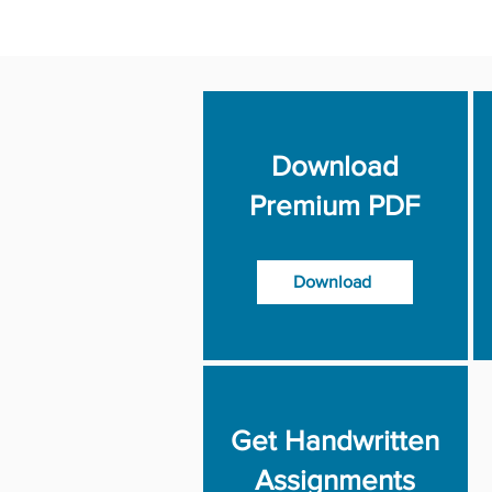
Download
Premium PDF
Download
Get Handwritten
Assignments