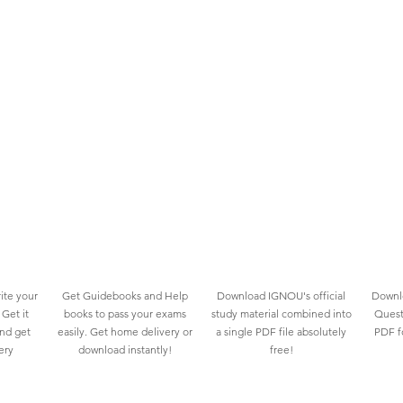
ite your
Get Guidebooks and Help
Download IGNOU's official
Downlo
Get it
books to pass your exams
study material combined into
Quest
and get
easily. Get home delivery or
a single PDF file absolutely
PDF fo
ery
download instantly!
free!