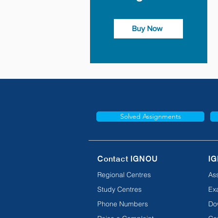
Buy Now
Solved Assignments
Contact IGNOU
IG
Regional Centres
As
Study Centres
Ex
Phone Numbers
Do