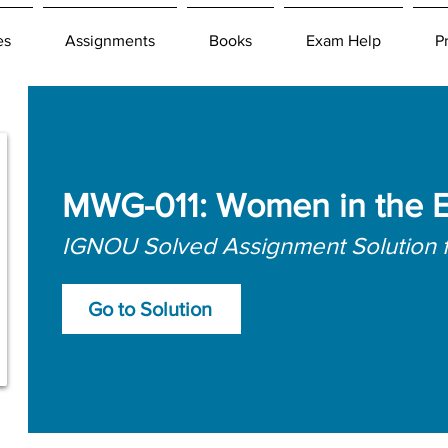
es
Assignments
Books
Exam Help
P
MWG-011: Women in the 
IGNOU Solved Assignment Solution 
Go to Solution