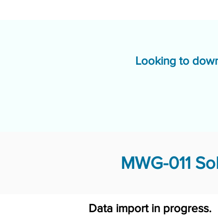
Looking to down
MWG-011 Sol
Data import in progress.