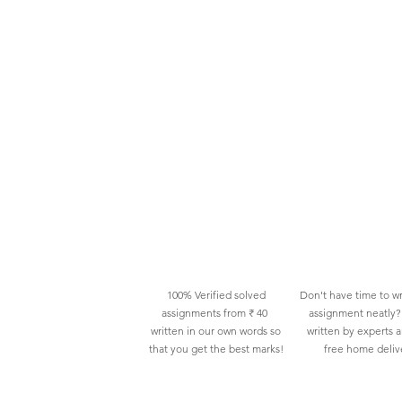
100% Verified solved
Don't have time to wr
assignments from ₹ 40
assignment neatly? 
written in our own words so
written by experts 
that you get the best marks!
free home deliv