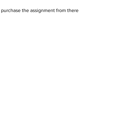
y purchase the assignment from there 