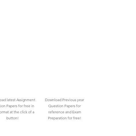
ad latest Assignment
Download Previous year
ion Papers for free in
Question Papers for
rmat at the click of a
reference and Exam
button!
Preparation for free!