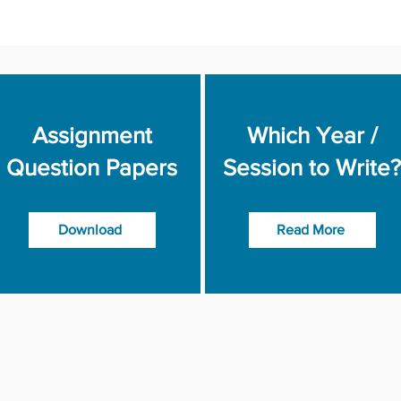
Assignment
Which Year /
Question Papers
Session to Write?
Download
Read More