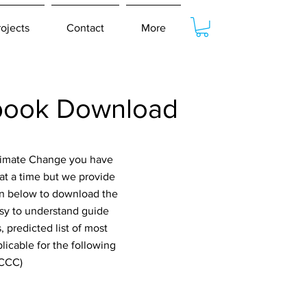
rojects
Contact
More
book Download
Climate Change you have
at a time but we provide
ton below to download the
asy to understand guide
 predicted list of most
icable for the following
GCCC)