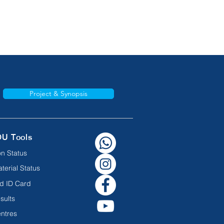
Project & Synopsis
OU Tools
n Status
terial Status
d ID Card
sults
ntres