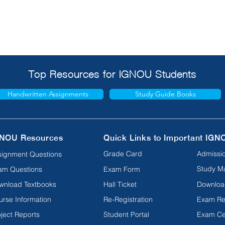
Top Resources for IGNOU Students
Handwritten Assignments
Study Guide Books
NOU Resources
Quick Links to Important IGN
Grade Card
Admissio
signment Questions
Study Ma
am Questions
Exam Form
wnload Textbooks
Hall Ticket
Downloa
urse Information
Re-Registration
Exam Re
ject Reports
Student Portal
Exam Ce