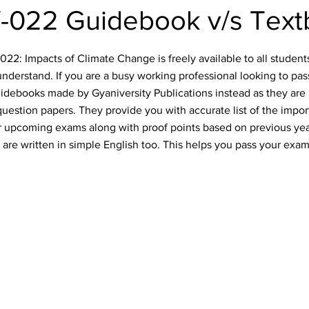
-022 Guidebook v/s Text
2: Impacts of Climate Change is freely available to all students.
nderstand. If you are a busy working professional looking to pa
idebooks made by Gyaniversity Publications instead as they are 
uestion papers. They provide you with accurate list of the impo
our upcoming exams along with proof points based on previous ye
are written in simple English too. This helps you pass your exam