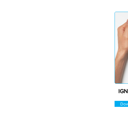
IGN
Dow