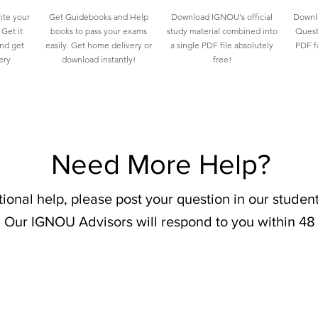
ite your
Get Guidebooks and Help
Download IGNOU's official
Downlo
Get it
books to pass your exams
study material combined into
Quest
and get
easily. Get home delivery or
a single PDF file absolutely
PDF fo
ery
download instantly!
free!
Need More Help?
tional help, please post your question in our stude
 Our IGNOU Advisors will respond to you within 48