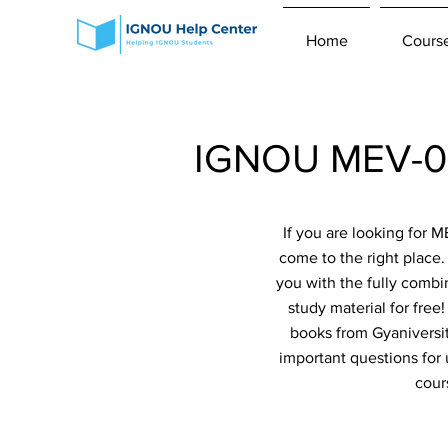
Home
Cours
IGNOU MEV-02
If you are looking for
come to the right place
you with the fully combi
study material for fre
books from Gyaniversit
important questions for
cour