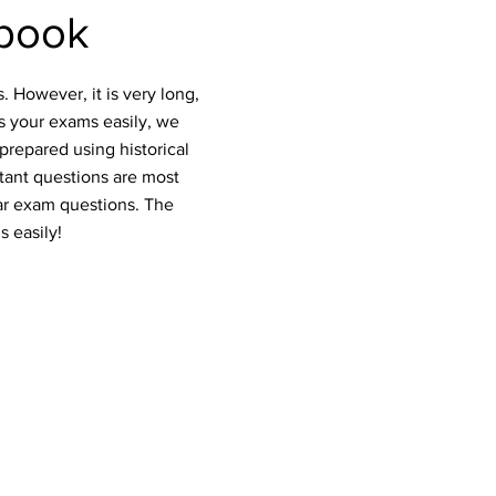
book
 However, it is very long,
ss your exams easily, we
prepared using historical
rtant questions are most
ar exam questions. The
s easily!