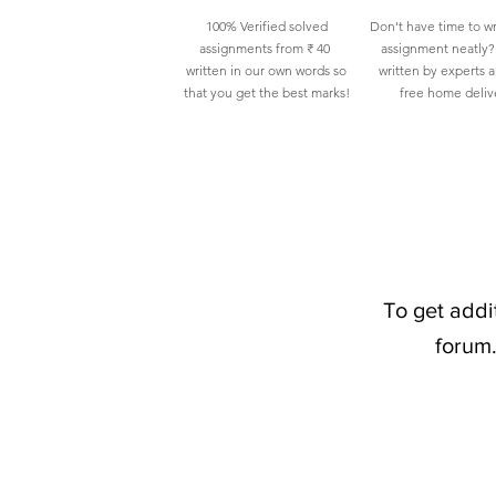
100% Verified solved
Don't have time to wr
assignments from ₹ 40
assignment neatly? 
written in our own words so
written by experts 
that you get the best marks!
free home deliv
To get addi
forum.