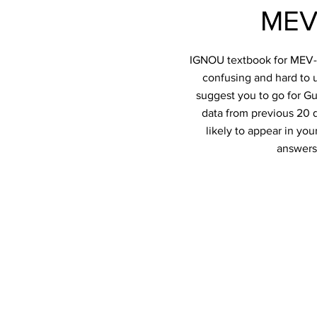
MEV
IGNOU textbook for MEV-02
confusing and hard to u
suggest you to go for Gu
data from previous 20 q
likely to appear in y
answers 