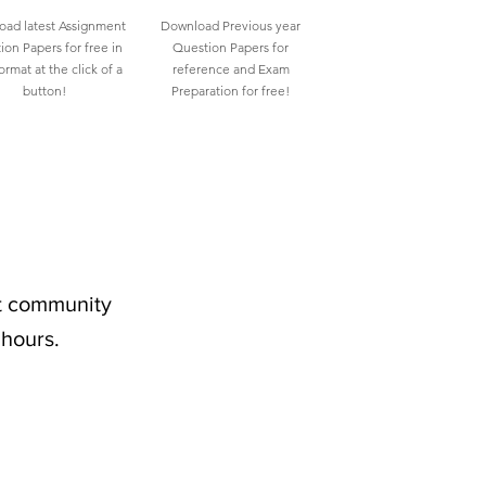
ad latest Assignment
Download Previous year
ion Papers for free in
Question Papers for
rmat at the click of a
reference and Exam
button!
Preparation for free!
nt community
 hours.