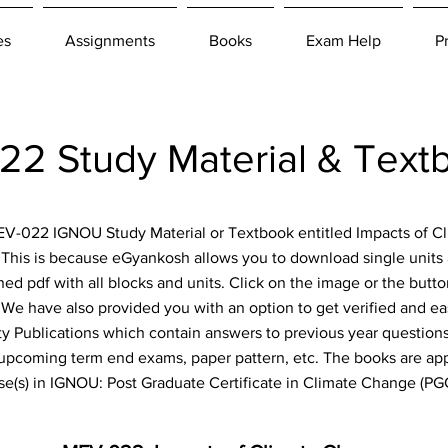
es
Assignments
Books
Exam Help
P
2 Study Material & Text
 MEV-022 IGNOU Study Material or Textbook entitled Impacts of 
. This is because eGyankosh allows you to download single units 
ned pdf with all blocks and units. Click on the image or the but
e! We have also provided you with an option to get verified and e
y Publications which contain answers to previous year questions,
 upcoming term end exams, paper pattern, etc. The books are appl
se(s) in IGNOU: Post Graduate Certificate in Climate Change (P