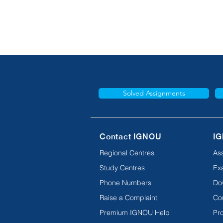
Solved Assignments
Contact IGNOU
IG
Regional Centres
As
Study Centres
Ex
Phone Numbers
Do
Raise a Complaint
Co
Premium IGNOU Help
Pro