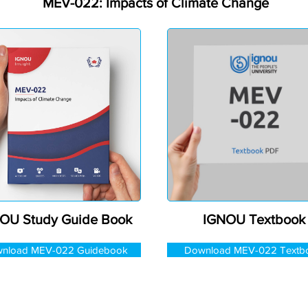
MEV-022: Impacts of Climate Change
OU Study Guide Book
IGNOU Textbook
nload MEV-022 Guidebook
Download MEV-022 Textb